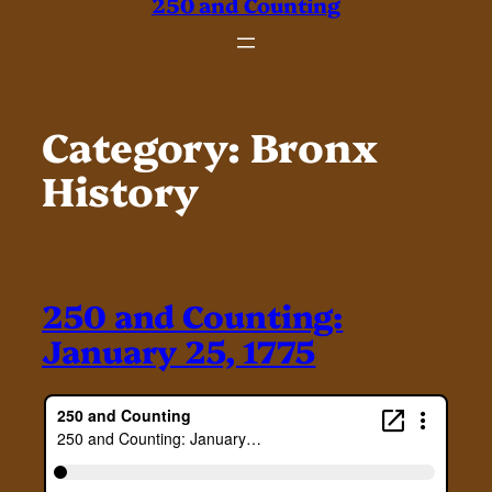
250 and Counting
Category:
Bronx
History
250 and Counting:
January 25, 1775