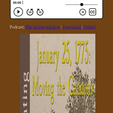
Podcast:
Play in new window
|
Download
|
Embed