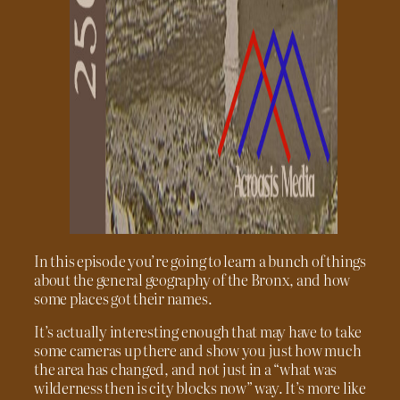
In this episode you’re going to learn a bunch of things
about the general geography of the Bronx, and how
some places got their names.
It’s actually interesting enough that may have to take
some cameras up there and show you just how much
the area has changed, and not just in a “what was
wilderness then is city blocks now” way. It’s more like