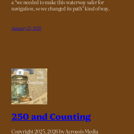
a “we needed to make this waterway safer for
navigation, so we changed its path” kind of way.
January 25, 2025
250 and Counting
Copyright 2025, 2026 by Acroasis Media