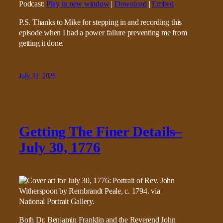
Podcast:
Play in new window
|
Download
|
Embed
P.S. Thanks to Mike for stepping in and recording this
episode when I had a power failure preventing me from
getting it done.
July 31, 2026
Getting The Finer Details–
July 30, 1776
Both Dr. Benjamin Franklin and the Reverend John