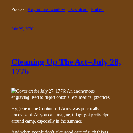
Podcast:
Play in new window
|
Download
|
Embed
July 29, 2026
Cleaning Up The Act–July 28,
1776
Hygiene in the Continental Army was practically
nonexistent. As you can imagine, things got pretty ripe
around camp, especially in the summer.
And when people don’t take good care of such things,