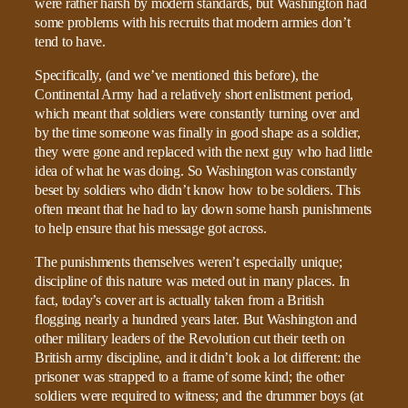
were rather harsh by modern standards, but Washington had
some problems with his recruits that modern armies don’t
tend to have.
Specifically, (and we’ve mentioned this before), the
Continental Army had a relatively short enlistment period,
which meant that soldiers were constantly turning over and
by the time someone was finally in good shape as a soldier,
they were gone and replaced with the next guy who had little
idea of what he was doing. So Washington was constantly
beset by soldiers who didn’t know how to be soldiers. This
often meant that he had to lay down some harsh punishments
to help ensure that his message got across.
The punishments themselves weren’t especially unique;
discipline of this nature was meted out in many places. In
fact, today’s cover art is actually taken from a British
flogging nearly a hundred years later. But Washington and
other military leaders of the Revolution cut their teeth on
British army discipline, and it didn’t look a lot different: the
prisoner was strapped to a frame of some kind; the other
soldiers were required to witness; and the drummer boys (at