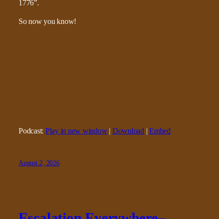
1776”.
So now you know!
Podcast:
Play in new window
|
Download
|
Embed
August 2, 2026
Escalation Everywhere–