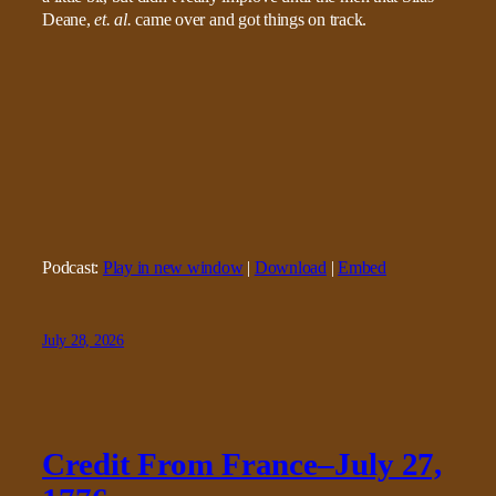
Deane,
et. al.
came over and got things on track.
Podcast:
Play in new window
|
Download
|
Embed
July 28, 2026
Credit From France–July 27,