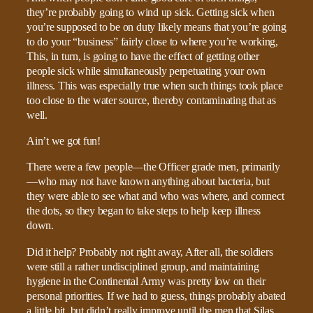
they’re probably going to wind up sick. Getting sick when
you’re supposed to be on duty likely means that you’re going
to do your “business” fairly close to where you’re working,
This, in turn, is going to have the effect of getting other
people sick while simultaneously perpetuating your own
illness. This was especially true when such things took place
too close to the water source, thereby contaminating that as
well.
Ain’t we got fun!
There were a few people—the Officer grade men, primarily
—who may not have known anything about bacteria, but
they were able to see what and who was where, and connect
the dots, so they began to take steps to help keep illness
down.
Did it help? Probably not right away, After all, the soldiers
were still a rather undisciplined group, and maintaining
hygiene in the Continental Army was pretty low on their
personal priorities. If we had to guess, things probably abated
a little bit, but didn’t really improve until the men that Silas