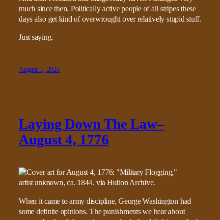
much since then. Politically active people of all stripes these
days also get kind of overwrought over relatively stupid stuff.
Just saying.
August 5, 2026
Laying Down The Law–
August 4, 1776
When it came to army discipline, George Washington had
some definite opinions. The punishments we hear about