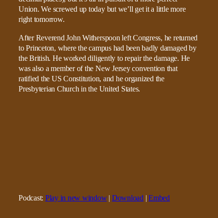
Union. We screwed up today but we’ll get it a little more
right tomorrow.
After Reverend John Witherspoon left Congress, he returned
to Princeton, where the campus had been badly damaged by
the British. He worked diligently to repair the damage. He
was also a member of the New Jersey convention that
ratified the US Constitution, and he organized the
Presbyterian Church in the United States.
Podcast:
Play in new window
|
Download
|
Embed