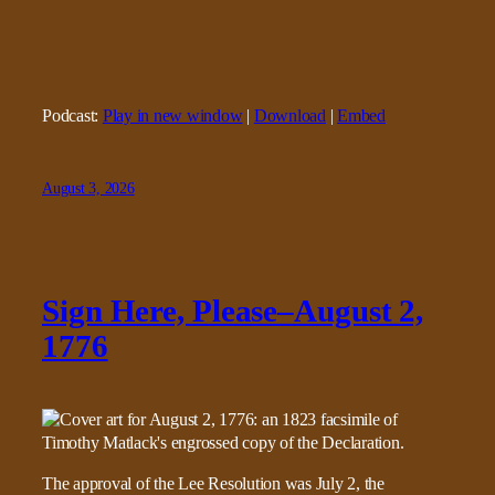
Podcast:
Play in new window
|
Download
|
Embed
August 3, 2026
Sign Here, Please–August 2,
1776
The approval of the Lee Resolution was July 2, the