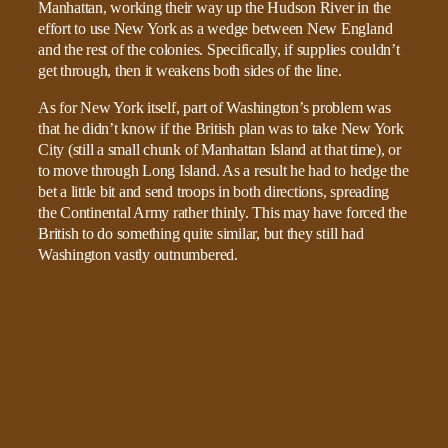
Manhattan, working their way up the Hudson River in the
effort to use New York as a wedge between New England
and the rest of the colonies. Specifically, if supplies couldn’t
get through, then it weakens both sides of the line.
As for New York itself, part of Washington’s problem was
that he didn’t know if the British plan was to take New York
City (still a small chunk of Manhattan Island at that time), or
to move through Long Island. As a result he had to hedge the
bet a little bit and send troops in both directions, spreading
the Continental Army rather thinly. This may have forced the
British to do something quite similar, but they still had
Washington vastly outnumbered.