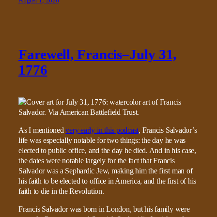
August 1, 2026
Farewell, Francis–July 31,
1776
As I mentioned
very early in this podcast
, Francis Salvador’s
life was especially notable for two things: the day he was
elected to public office, and the day he died. And in his case,
the dates were notable largely for the fact that Francis
Salvador was a Sephardic Jew, making him the first man of
his faith to be elected to office in America, and the first of his
faith to die in the Revolution.
Francis Salvador was born in London, but his family were