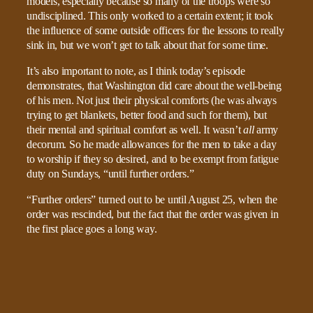
models, especially because so many of the troops were so
undisciplined. This only worked to a certain extent; it took
the influence of some outside officers for the lessons to really
sink in, but we won’t get to talk about that for some time.
It’s also important to note, as I think today’s episode
demonstrates, that Washington did care about the well-being
of his men. Not just their physical comforts (he was always
trying to get blankets, better food and such for them), but
their mental and spiritual comfort as well. It wasn’t
all
army
decorum. So he made allowances for the men to take a day
to worship if they so desired, and to be exempt from fatigue
duty on Sundays, “until further orders.”
“Further orders” turned out to be until August 25, when the
order was rescinded, but the fact that the order was given in
the first place goes a long way.