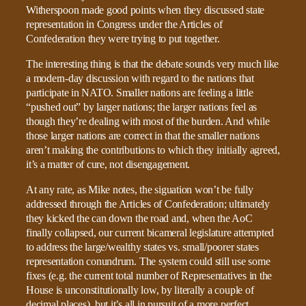
Witherspoon made good points when they discussed state
representation in Congress under the Articles of
Confederation they were trying to put together.
The interesting thing is that the debate sounds very much like
a modern-day discussion with regard to the nations that
participate in NATO. Smaller nations are feeling a little
“pushed out” by larger nations; the larger nations feel as
though they’re dealing with most of the burden. And while
those larger nations are correct in that the smaller nations
aren’t making the contributions to which they initially agreed,
it’s a matter of cure, not disengagement.
At any rate, as Mike notes, the siguation won’t be fully
addressed through the Articles of Confederation; ultimately
they kicked the can down the road and, when the AoC
finally collapsed, our current bicameral legislature attempted
to address the large/wealthy states vs. small/poorer states
representation conundrum. The system could still use some
fixes (e.g. the current total number of Representatives in the
House is unconstitutionally low, by literally a couple of
decimal places), but it’s all in pursuit of a more perfect