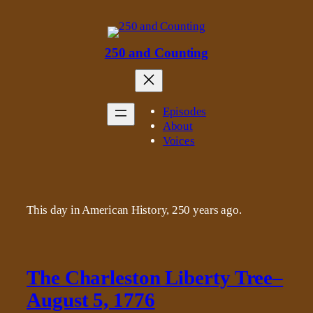
Skip
to
content
250 and Counting
Episodes
About
Voices
This day in American History, 250 years ago.
The Charleston Liberty Tree–
August 5, 1776