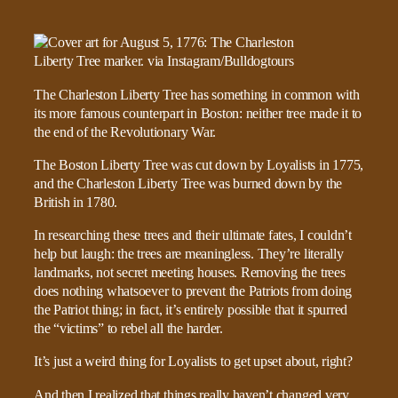
The Charleston Liberty Tree has something in common with
its more famous counterpart in Boston: neither tree made it to
the end of the Revolutionary War.
The Boston Liberty Tree was cut down by Loyalists in 1775,
and the Charleston Liberty Tree was burned down by the
British in 1780.
In researching these trees and their ultimate fates, I couldn’t
help but laugh: the trees are meaningless. They’re literally
landmarks, not secret meeting houses. Removing the trees
does nothing whatsoever to prevent the Patriots from doing
the Patriot thing; in fact, it’s entirely possible that it spurred
the “victims” to rebel all the harder.
It’s just a weird thing for Loyalists to get upset about, right?
And then I realized that things really haven’t changed very