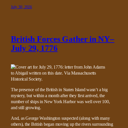
July 30, 2026
British Forces Gather in NY–
July 29, 1776
The presence of the British in Staten Island wasn’t a big
mystery, but within a month after they first arrived, the
number of ships in New York Harbor was well over 100,
and still growing.
And, as George Washington suspected (along with many
others), the British began moving up the rivers surrounding