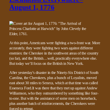
August 1, 1776
At this point, Americans were fighting a two-front war. More
accurately, they were fighting two wars against different
enemies: the Cherokee in the southwest areas of the country
(so far), and the British…well, practically everywhere else.
But today we’ll focus on the British in New York.
After yesterday’s disaster in the Ninety-Six District of South
Carolina, the Cherokees, plus a bunch of Loyalists, moved
east about 30 miles to Seneca, which at that time was called
Esseneca Ford.It was there that they met up against Andew
Williamson, who they outnumbered by something like four-
to-one. But with the assistance of some men on horseback,
plus another batch of reinforcements, the Cherokees were
forced to retreat.