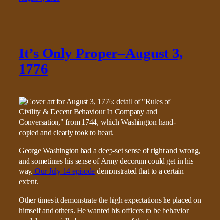
It’s Only Proper–August 3,
1776
George Washington had a deep-set sense of right and wrong,
and sometimes his sense of Army decorum could get in his
way.
Our July 14 episode
demonstrated that to a certain
extent.
Other times it demonstrate the high expectations he placed on
himself and others. He wanted his officers to be behavior