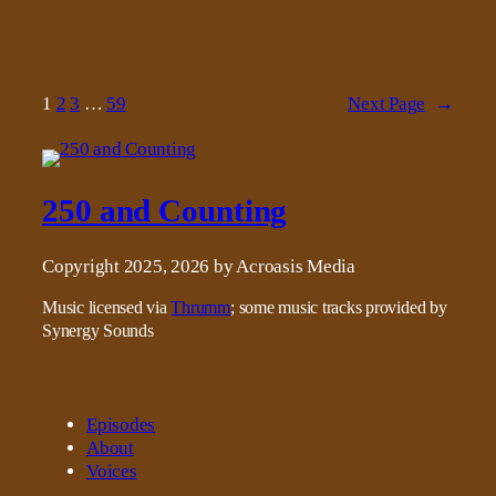
1
2
3
…
59
Next Page
→
250 and Counting
Copyright 2025, 2026 by Acroasis Media
Music licensed via
Thrumm
; some music tracks provided by
Synergy Sounds
Episodes
About
Voices