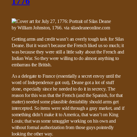
1776
Getting arms and credit wasn’t an overly tough task for Silas
Deane. But it wasn’t because the French liked us so much; it
was because they were still a little salty about the French and
Indian War. So they were willing to do almost anything to
embarrass the British.
As a delegate to France (essentially a secret envoy until the
word of Independence got out), Deane got a lot of stuff
done, especially since he needed to do it in secrecy. The
reason for this was that the French (and the Spanish, for that
matter) needed some plausible deniability should arms get
intercepted. So items were sold through a gray market, and if
something didn’t make it to America, that wasn’t on King
Louis; that was some smuggler working on his own and
without formal authorization from those guys pointedly
looking the other way.