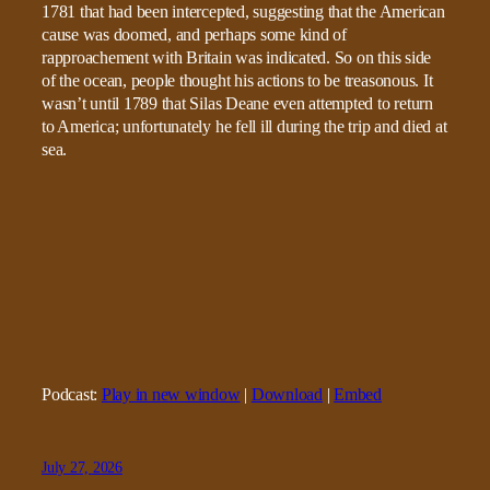
1781 that had been intercepted, suggesting that the American
cause was doomed, and perhaps some kind of
rapproachement with Britain was indicated. So on this side
of the ocean, people thought his actions to be treasonous. It
wasn’t until 1789 that Silas Deane even attempted to return
to America; unfortunately he fell ill during the trip and died at
sea.
Podcast:
Play in new window
|
Download
|
Embed
July 27, 2026