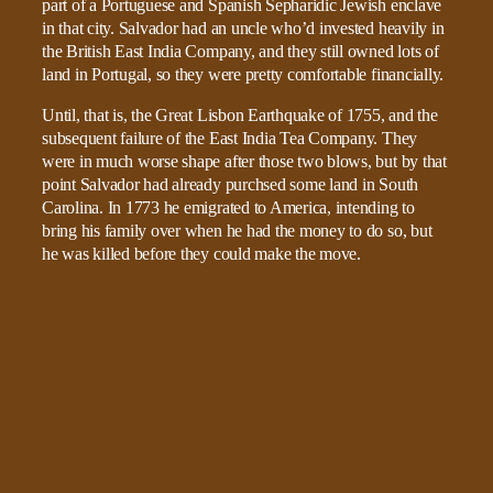
part of a Portuguese and Spanish Sepharidic Jewish enclave
in that city. Salvador had an uncle who’d invested heavily in
the British East India Company, and they still owned lots of
land in Portugal, so they were pretty comfortable financially.
Until, that is, the Great Lisbon Earthquake of 1755, and the
subsequent failure of the East India Tea Company. They
were in much worse shape after those two blows, but by that
point Salvador had already purchsed some land in South
Carolina. In 1773 he emigrated to America, intending to
bring his family over when he had the money to do so, but
he was killed before they could make the move.