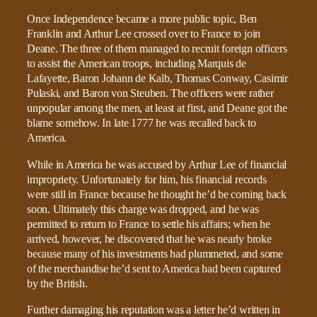
Once Independence became a more public topic, Ben
Franklin and Arthur Lee crossed over to France to join
Deane. The three of them managed to recruit foreign officers
to assist the American troops, including Marquis de
Lafayette, Baron Johann de Kalb, Thomas Conway, Casimir
Pulaski, and Baron von Steuben. The officers were rather
unpopular among the men, at least at first, and Deane got the
blame somehow. In late 1777 he was recalled back to
America.
While in America he was accused by Arthur Lee of financial
impropriety. Unfortunately for him, his financial records
were still in France because he thought he’d be coming back
soon. Ultimately this charge was dropped, and he was
permitted to return to France to settle his affairs; when he
arrived, however, he discovered that he was nearly broke
because many of his investments had plummeted, and some
of the merchandise he’d sent to America had been captured
by the British.
Further damaging his reputation was a letter he’d written in