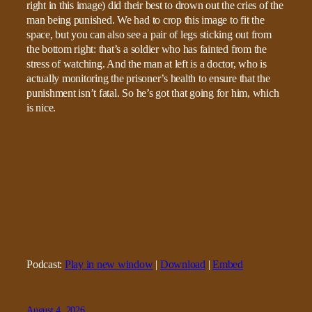
right in this image) did their best to drown out the cries of the
man being punished. We had to crop this image to fit the
space, but you can also see a pair of legs sticking out from
the bottom right: that’s a soldier who has fainted from the
stress of watching. And the man at left is a doctor, who is
actually monitoring the prisoner’s health to ensure that the
punishment isn’t fatal. So he’s got that going for him, which
is nice.
Podcast:
Play in new window
|
Download
|
Embed
August 4, 2026