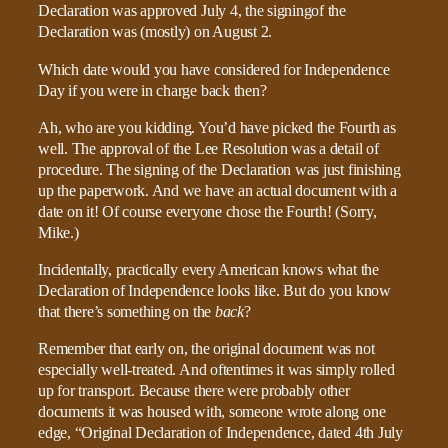
Declaration was approved July 4, the signingof the
Declaration was (mostly) on August 2.
Which date would you have considered for Independence
Day if you were in charge back then?
Ah, who are you kidding. You’d have picked the Fourth as
well. The approval of the Lee Resolution was a detail of
procedure. The signing of the Declaration was just finishing
up the paperwork. And we have an actual document with a
date on it! Of course everyone chose the Fourth! (Sorry,
Mike.)
Incidentally, practically every American knows what the
Declaration of Independence looks like. But do you know
that there’s something on the
back
?
Remember that early on, the original document was not
especially well-treated. And oftentimes it was simply rolled
up for transport. Because there were probably other
documents it was housed with, someone wrote along one
edge, “Original Declaration of Independence, dated 4th July