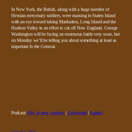
In New York, the British, along with a huge number of
Hessian mercenary soldiers, were massing in Staten Island
with an eye toward taking Manhatten, Long Island and the
Hudson Valley in an effort to cut off New England. George
Washington will be facing an enormous battle very soon, but
on Monday we’ll be telling you about something at least as
important fo the General.
Podcast:
Play in new window
|
Download
|
Embed