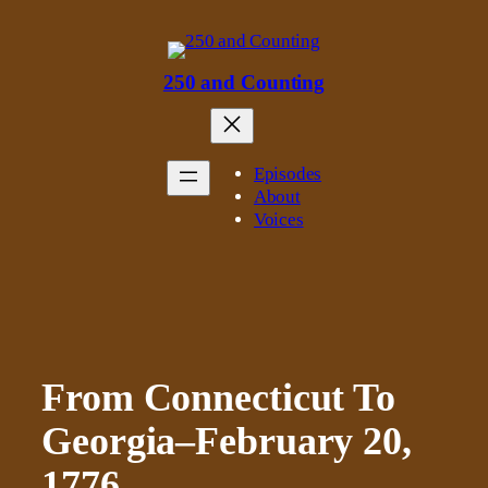
Skip
to
content
250 and Counting
Episodes
About
Voices
From Connecticut To
Georgia–February 20,
1776