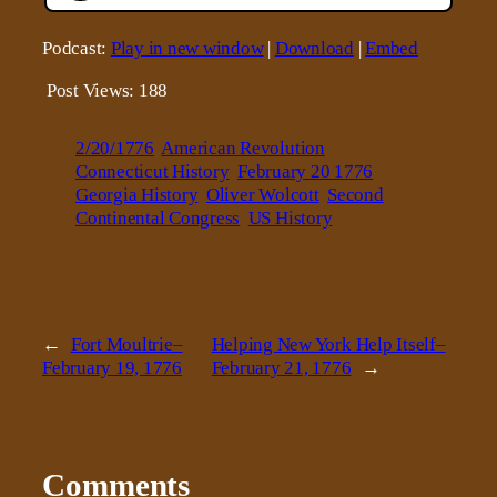
Podcast:
Play in new window
|
Download
|
Embed
Post Views:
188
2/20/1776
American Revolution
Connecticut History
February 20 1776
Georgia History
Oliver Wolcott
Second
Continental Congress
US History
←
Fort Moultrie–
Helping New York Help Itself–
February 19, 1776
February 21, 1776
→
Comments