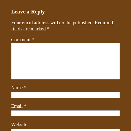
Leave a Reply
Your email address will not be published.
Required
fields are marked
*
Comment
*
Name
*
Email
*
Website