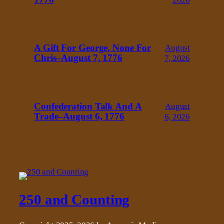
A Gift For George, None For
August
Chris–August 7, 1776
7, 2026
Confederation Talk And A
August
Trade–August 6, 1776
6, 2026
250 and Counting