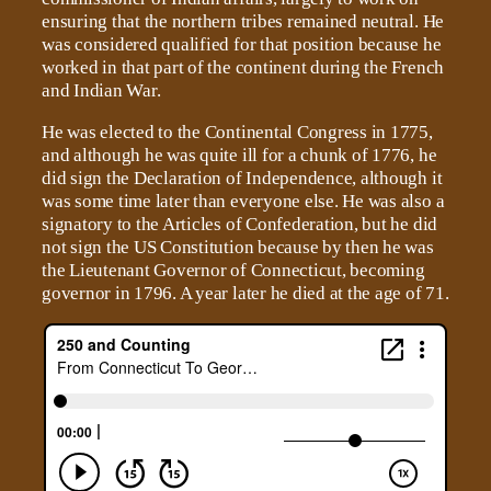
ensuring that the northern tribes remained neutral. He
was considered qualified for that position because he
worked in that part of the continent during the French
and Indian War.
He was elected to the Continental Congress in 1775,
and although he was quite ill for a chunk of 1776, he
did sign the Declaration of Independence, although it
was some time later than everyone else. He was also a
signatory to the Articles of Confederation, but he did
not sign the US Constitution because by then he was
the Lieutenant Governor of Connecticut, becoming
governor in 1796. A year later he died at the age of 71.