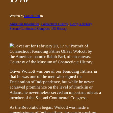
Written by
Claude Call
in
American Revolution
, 
Connecticut History
, 
Georgia History
, 
Second Continental Congress
, 
US History
Oliver Wolcott was one of our Founding Fathers in
that he was one of the men who signed the
Declaration of Independence, but while he never
achieved prominence on the level of Franklin or
Adams, he nevertheless served an important role as a
member of the Second Continental Congress.
As the Revolution began, Wolcott was made a
commissioner of Indian affairs, largely to work on