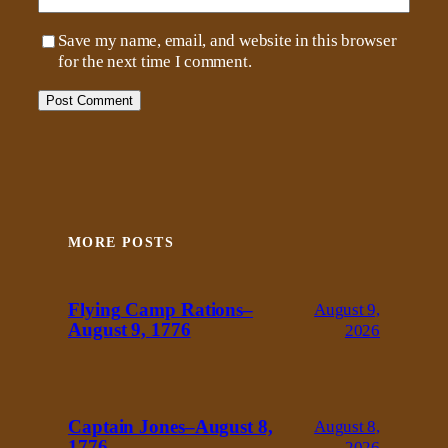
Save my name, email, and website in this browser
for the next time I comment.
MORE POSTS
Flying Camp Rations–
August 9,
August 9, 1776
2026
Captain Jones–August 8,
August 8,
1776
2026