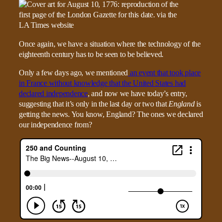
Once again, we have a situation where the technology of the
eighteenth century has to be seen to be believed.
Only a few days ago, we mentioned
an event that took place
in France without knowledge that the United States had
declared independence
, and now we have today’s entry,
suggesting that it’s only in the last day or two that
England
is
getting the news. You know, England? The ones we declared
our independence from?