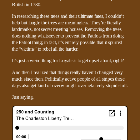
British in 1780.
In researching these trees and their ultimate fates, I couldn’t
help but laugh: the trees are meaningless. They’re literally
landmarks, not secret meeting houses. Removing the trees
does nothing whatsoever to prevent the Patriots from doing
the Patriot thing; in fact, it’s entirely possible that it spurred
the “victims” to rebel all the harder.
It’s just a weird thing for Loyalists to get upset about, right?
And then I realized that things really haven’t changed very
much since then. Politically active people of all stripes these
days also get kind of overwrought over relatively stupid stuff.
Just saying.