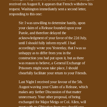
received on August 8, it appears that French withdrew his
request. Washington immediately sent a second letter,
responding to this one:
Sir: I was unwilling to determine hastily, upon
your claim of a Release founded upon your
Parole, and therefore delayed the
acknowledgment of your favor of the 22d July,
until I should fully inform myself. I had
accordingly wrote you Yesterday, that I was so
unhappy as to differ from you in the
construction you had put upon it, but as there
was reason to believe, a General Exchange of
Prisoners might soon take place, I should
chearfully facilitate your return to your Friends.
Last Night I received your favour of the 5th.
August waving your Claim of a Release, which
makes any farther Discussion of that matter
unnecessary. Your other proposal, of being
exchanged for Major Meigs or Col. Allen, will