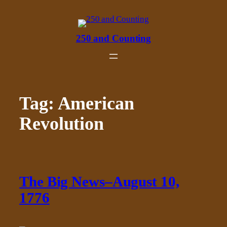
Skip
to
content
250 and Counting
Tag:
American
Revolution
The Big News–August 10,
1776