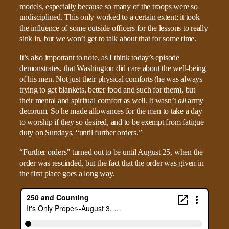
models, especially because so many of the troops were so
undisciplined. This only worked to a certain extent; it took
the influence of some outside officers for the lessons to really
sink in, but we won’t get to talk about that for some time.
It’s also important to note, as I think today’s episode
demonstrates, that Washington did care about the well-being
of his men. Not just their physical comforts (he was always
trying to get blankets, better food and such for them), but
their mental and spiritual comfort as well. It wasn’t
all
army
decorum. So he made allowances for the men to take a day
to worship if they so desired, and to be exempt from fatigue
duty on Sundays, “until further orders.”
“Further orders” turned out to be until August 25, when the
order was rescinded, but the fact that the order was given in
the first place goes a long way.