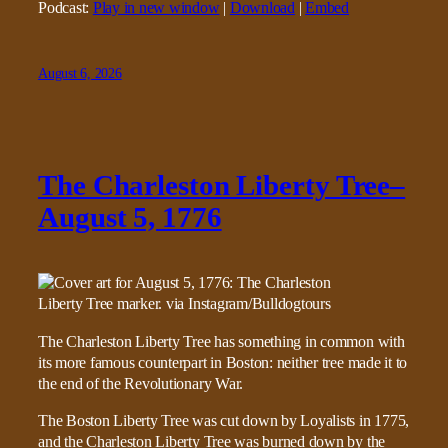
Podcast:
Play in new window
|
Download
|
Embed
August 6, 2026
The Charleston Liberty Tree–
August 5, 1776
The Charleston Liberty Tree has something in common with
its more famous counterpart in Boston: neither tree made it to
the end of the Revolutionary War.
The Boston Liberty Tree was cut down by Loyalists in 1775,
and the Charleston Liberty Tree was burned down by the