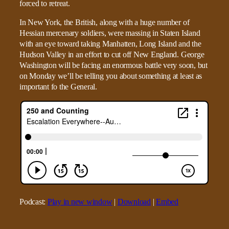
forced to retreat.
In New York, the British, along with a huge number of
Hessian mercenary soldiers, were massing in Staten Island
with an eye toward taking Manhatten, Long Island and the
Hudson Valley in an effort to cut off New England. George
Washington will be facing an enormous battle very soon, but
on Monday we’ll be telling you about something at least as
important fo the General.
Podcast:
Play in new window
|
Download
|
Embed