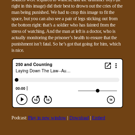
right in this image) did their best to drown out the cries of the
man being punished. We had to crop this image to fit the
space, but you can also see a pair of legs sticking out from
the bottom right: that’s a soldier who has fainted from the
stress of watching. And the man at left is a doctor, who is
actually monitoring the prisoner’s health to ensure that the
punishment isn’t fatal. So he’s got that going for him, which
is nice.
Podcast:
Play in new window
|
Download
|
Embed