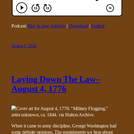
Podcast:
Play in new window
|
Download
|
Embed
August 5, 2026
Laying Down The Law–
August 4, 1776
When it came to army discipline, George Washington had
some definite opinions. The punishments we hear about