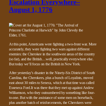
Escalation Everywhere–
August 1, 1776
At this point, Americans were fighting a two-front war. More
accurately, they were fighting two wars against different
enemies: the Cherokee in the southwest areas of the country
(so far), and the British…well, practically everywhere else.
But today we’ll focus on the British in New York.
After yesterday’s disaster in the Ninety-Six District of South
Carolina, the Cherokees, plus a bunch of Loyalists, moved
east about 30 miles to Seneca, which at that time was called
Esseneca Ford.It was there that they met up against Andew
Williamson, who they outnumbered by something like four-
to-one. But with the assistance of some men on horseback,
plus another batch of reinforcements, the Cherokees were