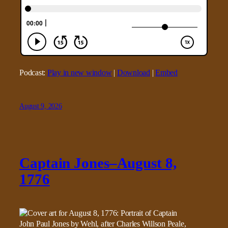
Podcast:
Play in new window
|
Download
|
Embed
August 9, 2026
Captain Jones–August 8,
1776