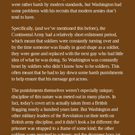
were rather harsh by modern standards, but Washington had
some problems with his recruits that modern armies don’t
tend to have.
Specifically, (and we’ve mentioned this before), the
Continental Army had a relatively short enlistment period,
which meant that soldiers were constantly turning over and
by the time someone was finally in good shape as a soldier,
they were gone and replaced with the next guy who had little
idea of what he was doing. So Washington was constantly
beset by soldiers who didn’t know how to be soldiers. This
often meant that he had to lay down some harsh punishments
to help ensure that his message got across.
The punishments themselves weren’t especially unique;
discipline of this nature was meted out in many places. In
fact, today’s cover art is actually taken from a British
flogging nearly a hundred years later. But Washington and
other military leaders of the Revolution cut their teeth on
British army discipline, and it didn’t look a lot different: the
prisoner was strapped to a frame of some kind; the other
soldiers were required to witness; and the drummer boys (at