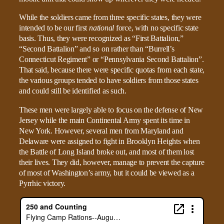
While the soldiers came from three specific states, they were
intended to be our first
national
force, with no specific state
basis. Thus, they were recognized as “First Battalion,”
“Second Battalion” and so on rather than “Burrell’s
Connecticut Regiment” or “Pennsylvania Second Battalion”.
That said, because there were specific quotas from each state,
the various groups tended to have soldiers from those states
and could still be identified as such.
These men were largely able to focus on the defense of New
Jersey while the main Continental Army spent its time in
New York. However, several men from Maryland and
Delaware were assigned to fight in Brooklyn Heights when
the Battle of Long Island broke out, and most of them lost
their lives. They did, however, manage to prevent the capture
of most of Washington’s army, but it could be viewed as a
Pyrrhic victory.