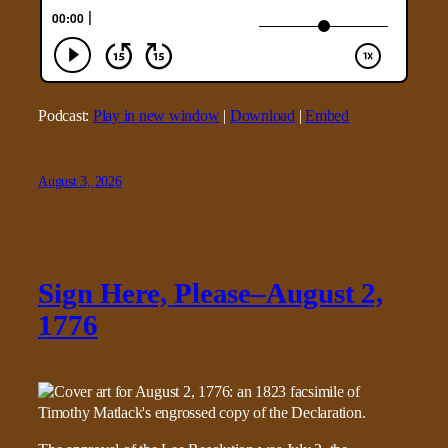
Podcast:
Play in new window
|
Download
|
Embed
August 3, 2026
Sign Here, Please–August 2,
1776