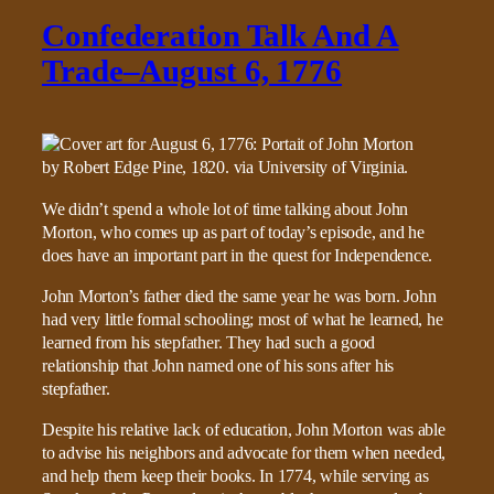
Confederation Talk And A
Trade–August 6, 1776
We didn’t spend a whole lot of time talking about John
Morton, who comes up as part of today’s episode, and he
does have an important part in the quest for Independence.
John Morton’s father died the same year he was born. John
had very little formal schooling; most of what he learned, he
learned from his stepfather. They had such a good
relationship that John named one of his sons after his
stepfather.
Despite his relative lack of education, John Morton was able
to advise his neighbors and advocate for them when needed,
and help them keep their books. In 1774, while serving as