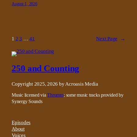
August 1, 2026
1
2
3
…
41
Next Page
→
250 and Counting
Copyright 2025, 2026 by Acroasis Media
Music licensed via
Thrumm
; some music tracks provided by
Synergy Sounds
Episodes
About
Voices