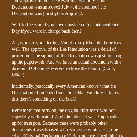
The approval of the Lee Resolution was July 2, the
Declaration was approved July 4, the signingof the
Declaration was (mostly) on August 2.
Which date would you have considered for Independence
Day if you were in charge back then?
Ah, who are you kidding. You’d have picked the Fourth as
well. The approval of the Lee Resolution was a detail of
procedure. The signing of the Declaration was just finishing
up the paperwork. And we have an actual document with a
date on it! Of course everyone chose the Fourth! (Sorry,
Mike.)
Incidentally, practically every American knows what the
Declaration of Independence looks like. But do you know
that there’s something on the
back
?
Remember that early on, the original document was not
especially well-treated. And oftentimes it was simply rolled
up for transport. Because there were probably other
documents it was housed with, someone wrote along one
edge, “Original Declaration of Independence, dated 4th July