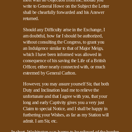
meet with no Objection from me; should you
write to General Howe on the Subject the Letter
shall be chearfully forwarded and his Answer
returned.
Should any Difficulty arise in the Exchange, I
am doubtful, how far I should be authorized,
without consulting the Congress, to grant you
an Indulgence similar to that of Major Meigs,
which I have been informed was allowed in
consequence of his saving the Life of a British
Officer, either nearly connected with, or much
esteemed by General Carlton.
However, you may assure yourself Sir, that both
Duty and Inclination lead me to relieve the
unfortunate and that I agree with you, that your
long and early Captivity gives you a very just
Claim to special Notice, and I shall be happy in
furthering your Wishes, as far as my Station will
admit. I am Sir, etc.