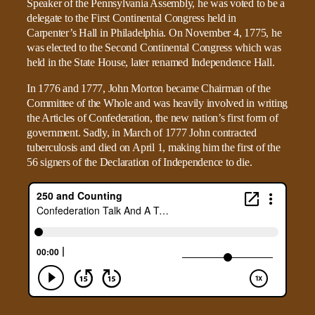
Speaker of the Pennsylvania Assembly, he was voted to be a
delegate to the First Continental Congress held in
Carpenter’s Hall in Philadelphia. On November 4, 1775, he
was elected to the Second Continental Congress which was
held in the State House, later renamed Independence Hall.
In 1776 and 1777, John Morton became Chairman of the
Committee of the Whole and was heavily involved in writing
the Articles of Confederation, the new nation’s first form of
government. Sadly, in March of 1777 John contracted
tuberculosis and died on April 1, making him the first of the
56 signers of the Declaration of Independence to die.