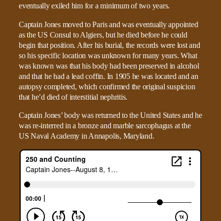
eventually exiled him for a minimum of two years.
Captain Jones moved to Paris and was eventually appointed
as the US Consul to Algiers, but he died before he could
begin that position. After his burial, the records were lost and
so his specific location was unknown for many years. What
was known was that his body had been preserved in alcohol
and that he had a lead coffin. In 1905 he was located and an
autopsy completed, which confirmed the original suspicion
that he’d died of interstitial nephritis.
Captain Jones’ body was returned to the United States and he
was re-interred in a bronze and marble sarcophagus at the
US Naval Academy in Annapolis, Maryland.