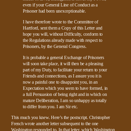
even if your General Line of Conduct as a
Prisoner had been unexceptionable.
I have therefore wrote to the Committee of
Hartford, sent them a Copy of this Letter and
hope you will, without Difficulty, conform to
the Regulations already made with respect to
Prisoners, by the General Congress.
It is probable a general Exchange of Prisoners
will soon take place, it will then be a pleasing
part of my Duty, to facilitate your return to your
Friends and connections, as I assure you it is
now a painful one to disappoint you, in an
Expectation which you seem to have formed, in
a full Persuasion of being right and in which on
mature Deliberation, I am so unhappy as totally
to differ from you. I am Sir etc.
This much you knew. Here’s the postscript. Christopher
French wrote another letter subsequent to the one
Washington responded to. In that letter, which Washington