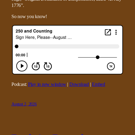
1776”.
So now you know!
Podcast:
Play in new window
|
Download
|
Embed
August 2, 2026