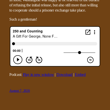
In short, Washington was happy to be relieved of the burden
of refusing the initial release, but also still more than willing
to cooperate should a prisoner exchange take place.
Such a gentleman!
Podcast:
Play in new window
|
Download
|
Embed
August 7, 2026