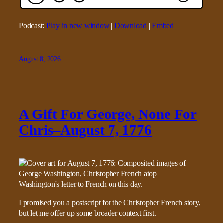
Podcast:
Play in new window
|
Download
|
Embed
August 8, 2026
A Gift For George, None For
Chris–August 7, 1776
I promised you a postscript for the Christopher French story,
but let me offer up some broader context first.