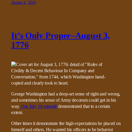
August 4, 2026
It’s Only Proper–August 3,
1776
George Washington had a deep-set sense of right and wrong,
and sometimes his sense of Army decorum could get in his
way.
Our July 14 episode
demonstrated that to a certain
extent.
Other times it demonstrate the high expectations he placed on
himself and others. He wanted his officers to be behavior