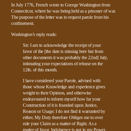
In July 1776, French wrote to George Washington from
Connecticut, where he was being held as a prisoner of war.
The purpose of the letter was to request parole from his
confinement.
Washington’s reply reads:
Sir: I am to acknowledge the receipt of your
favor of the [the date is missing here but from
other documents it was probably the 22nd] July,
intimating your expectations of release on the
12th. of this month.
I have considered your Parole, advised with
those whose Knowledge and experience gives
weight to their Opinion, and otherwise
endeavoured to inform myself how far your
Construction of it is founded upon Justice,
Reason or Usage; I do not find it warranted by
either, My Duty therefore Obliges me to over
rule your Claim as a matter of Right. As a
matter of favor, Indulgence is not in my Power,