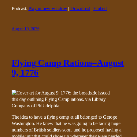
Podcast:
Play in new window
|
Download
|
Embed
August 10, 2026
Flying Camp Rations–August
9, 1776
The idea to have a flying camp at all belonged to Geroge
Washington. He knew that he was going to be facing huge
numbers of British soldiers soon, and he proposed having a
mobile unit that could show up wherever they were needed.