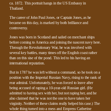
The career of John Paul Jones, or Captain Jones, as he
became on this day, is marked by both brilliance and
controversy.
Jones was born in Scotland and sailed on merchant ships
before coming to America and joining the nascent navy here.
Through the Revolutionary War, he was involved with
several key battles, many times off the English coast rather
than on this sise of the pond. This led to his having an
international reputation.
But in 1787 he was left without a command, so he took on a
position with the Imperial Russian Navy, rising to the rank of
rear admiral. Unfortunately, he was forced to leave after
being accused of raping a 10-year-old Russian girl. (He
admitted to having sex with her, but not raping her, and he
also claimed that he was not the one to have taken her
virginity. Neither of these claims really helped his case.) The
whole thing turned into a mess and Empress Catherine