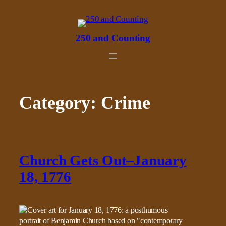
Skip
to
content
250 and Counting
Category:
Crime
Church Gets Out–January
18, 1776