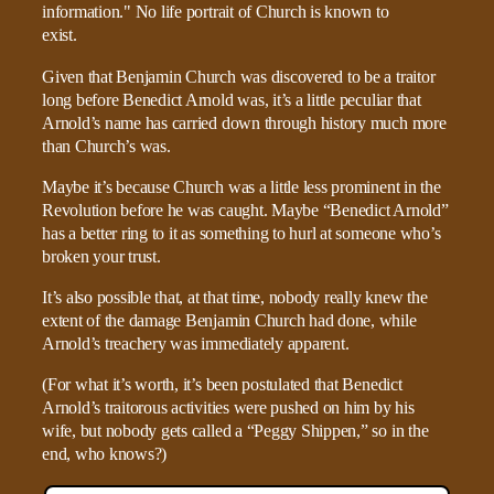
Given that Benjamin Church was discovered to be a traitor
long before Benedict Arnold was, it’s a little peculiar that
Arnold’s name has carried down through history much more
than Church’s was.
Maybe it’s because Church was a little less prominent in the
Revolution before he was caught. Maybe “Benedict Arnold”
has a better ring to it as something to hurl at someone who’s
broken your trust.
It’s also possible that, at that time, nobody really knew the
extent of the damage Benjamin Church had done, while
Arnold’s treachery was immediately apparent.
(For what it’s worth, it’s been postulated that Benedict
Arnold’s traitorous activities were pushed on him by his
wife, but nobody gets called a “Peggy Shippen,” so in the
end, who knows?)