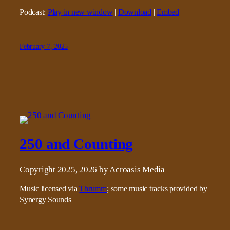
Podcast:
Play in new window
|
Download
|
Embed
February 7, 2025
250 and Counting
Copyright 2025, 2026 by Acroasis Media
Music licensed via
Thrumm
; some music tracks provided by
Synergy Sounds