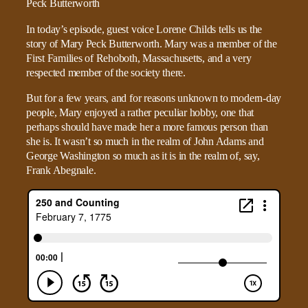
In today’s episode, guest voice Lorene Childs tells us the
story of Mary Peck Butterworth. Mary was a member of the
First Families of Rehoboth, Massachusetts, and a very
respected member of the society there.
But for a few years, and for reasons unknown to modern-day
people, Mary enjoyed a rather peculiar hobby, one that
perhaps should have made her a more famous person than
she is. It wasn’t so much in the realm of John Adams and
George Washington so much as it is in the realm of, say,
Frank Abegnale.