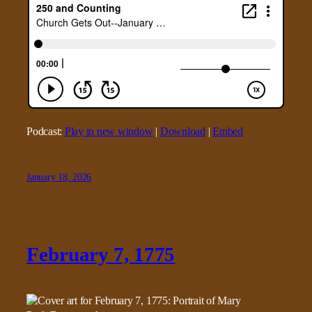
Podcast:
Play in new window
|
Download
|
Embed
January 18, 2026
February 7, 1775