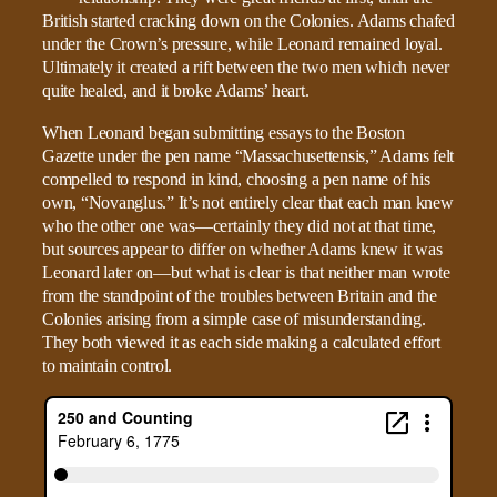
British started cracking down on the Colonies. Adams chafed
under the Crown’s pressure, while Leonard remained loyal.
Ultimately it created a rift between the two men which never
quite healed, and it broke Adams’ heart.
When Leonard began submitting essays to the Boston
Gazette under the pen name “Massachusettensis,” Adams felt
compelled to respond in kind, choosing a pen name of his
own, “Novanglus.” It’s not entirely clear that each man knew
who the other one was—certainly they did not at that time,
but sources appear to differ on whether Adams knew it was
Leonard later on—but what is clear is that neither man wrote
from the standpoint of the troubles between Britain and the
Colonies arising from a simple case of misunderstanding.
They both viewed it as each side making a calculated effort
to maintain control.