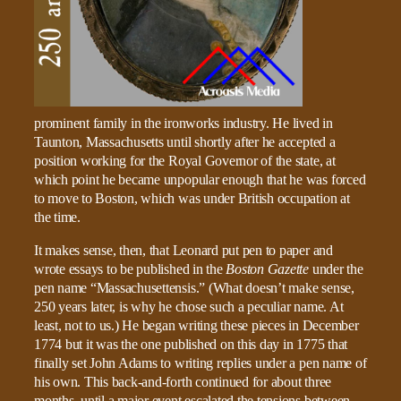
prominent family in the ironworks industry. He lived in
Taunton, Massachusetts until shortly after he accepted a
position working for the Royal Governor of the state, at
which point he became unpopular enough that he was forced
to move to Boston, which was under British occupation at
the time.
It makes sense, then, that Leonard put pen to paper and
wrote essays to be published in the
Boston Gazette
under the
pen name “Massachusettensis.” (What doesn’t make sense,
250 years later, is why he chose such a peculiar name. At
least, not to us.) He began writing these pieces in December
1774 but it was the one published on this day in 1775 that
finally set John Adams to writing replies under a pen name of
his own. This back-and-forth continued for about three
months, until a major event escalated the tensions between