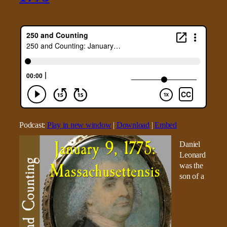
Podcast:
Play in new window
|
Download
|
Embed
Daniel
Leonard
was the
son of a