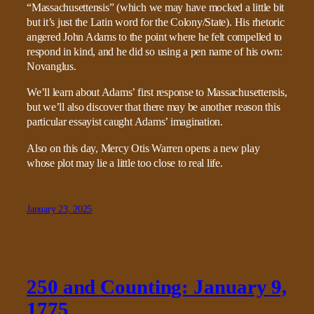
“Massachusettensis” (which we may have mocked a little bit
but it’s just the Latin word for the Colony/State). His rhetoric
angered John Adams to the point where he felt compelled to
respond in kind, and he did so using a pen name of his own:
Novanglus.
We’ll learn about Adams’ first response to Massachusettensis,
but we’ll also discover that there may be another reason this
particular essayist caught Adams’ imagination.
Also on this day, Mercy Otis Warren opens a new play
whose plot may lie a little too close to real life.
January 23, 2025
250 and Counting: January 9,
1775