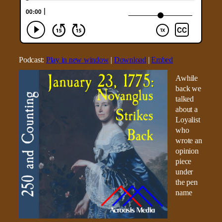
Podcast:
Play in new window
|
Download
|
Embed
Awhile
back we
talked
about a
Loyalist
who
wrote an
opinion
piece
under
the pen
name