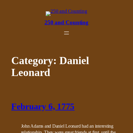
Skip
to
content
250 and Counting
Category:
Daniel
Leonard
February 6, 1775
John Adams and Daniel Leonard had an interesting
relationship. They were great friends at first, until the