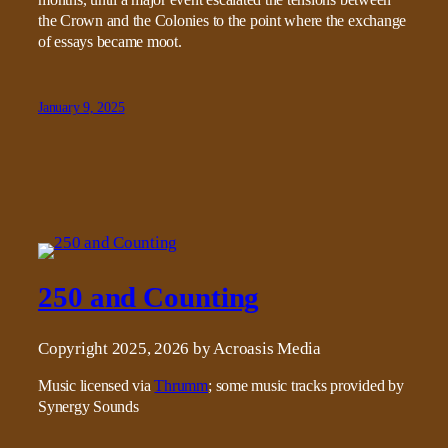
the Crown and the Colonies to the point where the exchange
of essays became moot.
January 9, 2025
250 and Counting
Copyright 2025, 2026 by Acroasis Media
Music licensed via
Thrumm
; some music tracks provided by
Synergy Sounds