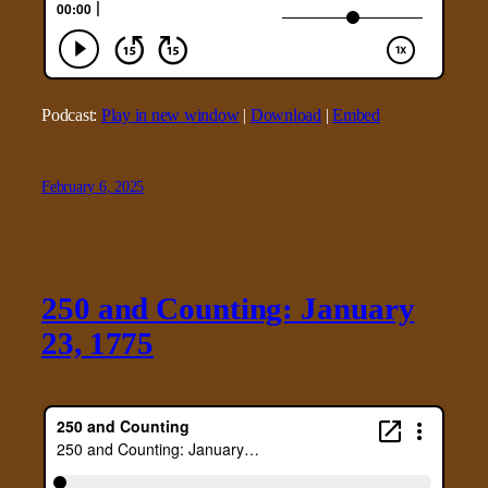
Podcast:
Play in new window
|
Download
|
Embed
February 6, 2025
250 and Counting: January
23, 1775