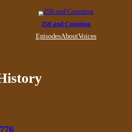
250 and Counting
Episodes
About
Voices
History
1776