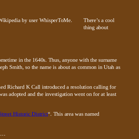
There’s a cool
thing about
ometime in the 1640s. Thus, anyone with the surname
seph Smith, so the name is about as common in Utah as
ed Richard K Call introduced a resolution calling for
as adopted and the investigation went on for at least
Street Historic District
“. This area was named
is…