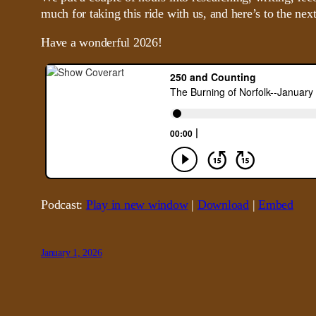
much for taking this ride with us, and here’s to the next
Have a wonderful 2026!
Podcast:
Play in new window
|
Download
|
Embed
January 1, 2026