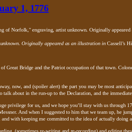
uary 1, 1776
t unknown. Originally appeared as an illustration in
Cassell’s Hi
 of Great Bridge and the Patriot occupation of that town. Colo
way, now, and (spoiler alert) the part you may be most anticip
 to talk about in the run-up to the Declaration, and the immediat
ge privilege for us, and we hope you’ll stay with us through 177
Messner. And when I suggested to him that we team up, he jump
, and with keeping me committed to the idea of actually doing a
ording, (sometimes re-writing and re-recording) and editing the