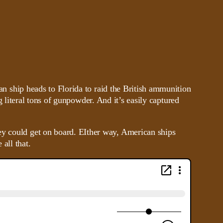
 ship heads to Florida to raid the British ammunition
g literal tons of gunpowder. And it’s easily captured
ey could get on board. EIther way, American ships
all that.