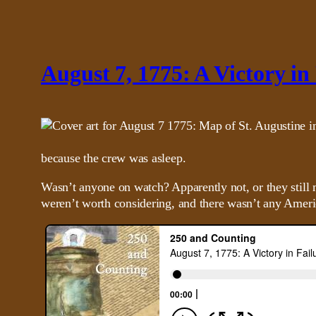
August 7, 1775: A Victory in
because the crew was asleep.
Wasn’t anyone on watch? Apparently not, or they still 
weren’t worth considering, and there wasn’t any Ameri