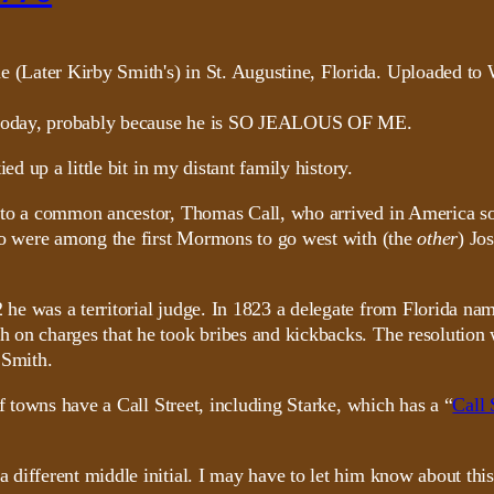
ry today, probably because he is SO JEALOUS OF ME.
ed up a little bit in my distant family history.
k to a common ancestor, Thomas Call, who arrived in America s
who were among the first Mormons to go west with (the
other
) Jo
e was a territorial judge. In 1823 a delegate from Florida nam
on charges that he took bribes and kickbacks. The resolution w
 Smith.
f towns have a Call Street, including Starke, which has a “
Call 
 different middle initial. I may have to let him know about th