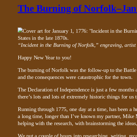
The Burning of Norfolk–Jan
“Incident in the Burning of Norfolk,” engraving, artis
Happy New Year to you!
The burning of Norfolk was the follow-up to the Battle
and the consequences were catastrophic for the town.
The Declaration of Independence is just a few months a
there’s lots and lots of extremely historic things for us
Running through 1775, one day at a time, has been a hu
a long time, longer than I’ve known my partner, Mike 
helping with the research, with brainstorming the ideas
We put a couple of hours into researching, writing, rec