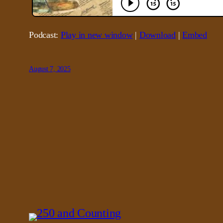
Podcast:
Play in new window
|
Download
|
Embed
August 7, 2025