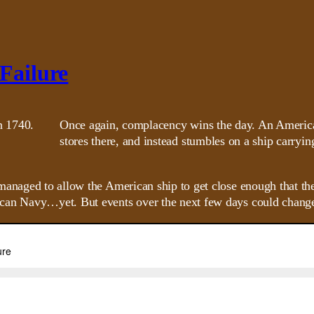
 Failure
Once again, complacency wins the day. An American
stores there, and instead stumbles on a ship carryin
managed to allow the American ship to get close enough that th
can Navy…yet. But events over the next few days could change 