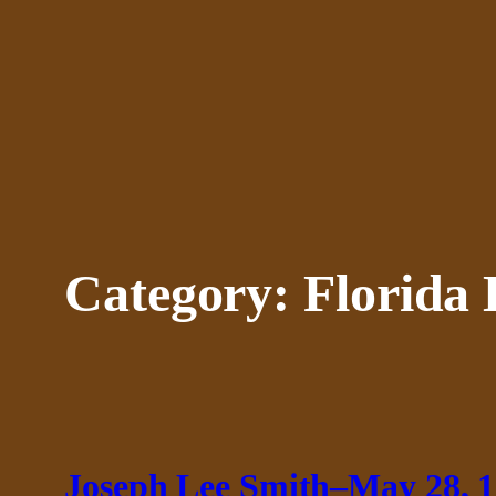
Skip
to
content
Category:
Florida 
Joseph Lee Smith–May 28, 