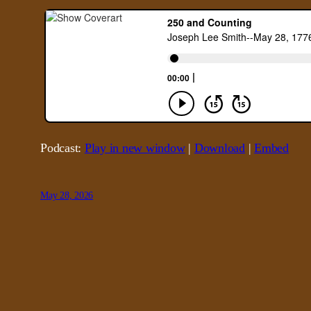
Podcast:
Play in new window
|
Download
|
Embed
May 28, 2026