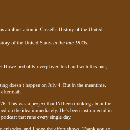
story of the United States
in the late 1870s.
nel Howe probably overplayed his hand with this one,
ating doesn’t happen on July 4. But in the meantime,
e aftermath.
6. This was a project that I’d been thinking about for
ed on the idea immediately. He’s been instrumental in
 podcast that runs every single day.
se episodes, and I hope the effort shows. Thank you so