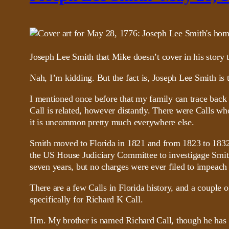
Joseph Lee Smith that Mike doesn’t cover in his sto
Nah, I’m kidding. But the fact is, Joseph Lee Smith is ti
I mentioned once before that my family can trace bac
Call is related, however distantly. There were Calls 
it is uncommon pretty much everywhere else.
Smith moved to Florida in 1821 and from 1823 to 1832 h
the US House Judiciary Committee to investigage Smith 
seven years, but no charges were ever filed to impeach
There are a few Calls in Florida history, and a couple o
specifically for Richard K Call.
Hm. My brother is named Richard Call, though he has a