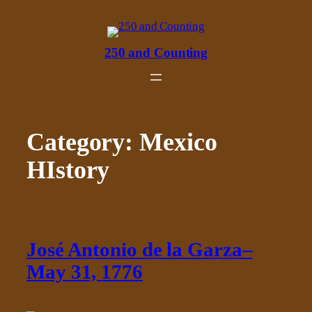
Skip
to
content
250 and Counting
Category:
Mexico
HIstory
José Antonio de la Garza–
May 31, 1776