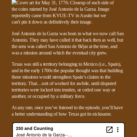
José Antonio de la Garza was born in what we now call San
Antonio. They may have called it that back then as well, but
the area was called San Antonio de Béjar at the time, and
was a mission around which the eventual city grew.
Texas was still a territory belonging to Mexico (i.e., Spain),
and in the early 1700s the popular thought was that building
these missions would strengthen Spain’s claims to the
territory. That…sort of worked for awhile, until disputed
territories were locked into treaties, or ceded one way or
another, or occupied by a military force.
At any rate, once you’ve listened to the episode, you’ll have
a better understanding of how Texas got its nickname.