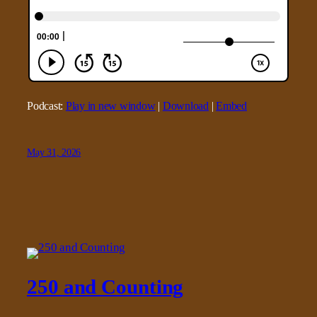
Podcast:
Play in new window
|
Download
|
Embed
May 31, 2026
250 and Counting