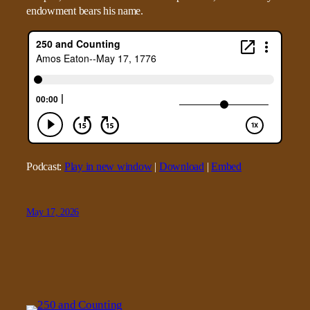
endowment bears his name.
Podcast:
Play in new window
|
Download
|
Embed
May 17, 2026