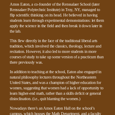
Amos Eaton, a co-founder of the Renssalaer School (later
Renssalaer Polytechnic Institute) in Troy, NY, managed to
flip scientific thinking on its head. He believed in having
students learn through experimental demonstrations: let them
apply the science in the field and then break it down later in
the lab.
This flew directly in the face of the traditional liberal arts
tradition, which involved the classics, theology, lecture and
recitation. However, it also led to more students in more
courses of study to take up some version of a practicum than
there previously was.
In addition to teaching at the school, Eaton also engaged in
natural philosophy lectures throughout the Northeastern
United States, and was a champion of higher education for
women, suggesting that women had a lack of opportunity to
learn higher-end math, rather than a skills deficit or general
disinclination. (i.e., quit blaming the women.)
Nowadays there’s an Amos Eaton Hall on the school’s
campus, which houses the Math Department, and a faculty