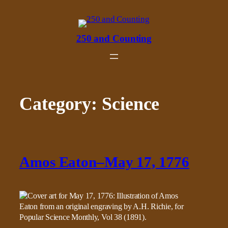
Skip
to
content
250 and Counting
Category:
Science
Amos Eaton–May 17, 1776