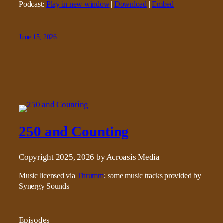
Podcast:
Play in new window
|
Download
|
Embed
June 15, 2026
250 and Counting
Copyright 2025, 2026 by Acroasis Media
Music licensed via
Thrumm
; some music tracks provided by
Synergy Sounds
Episodes