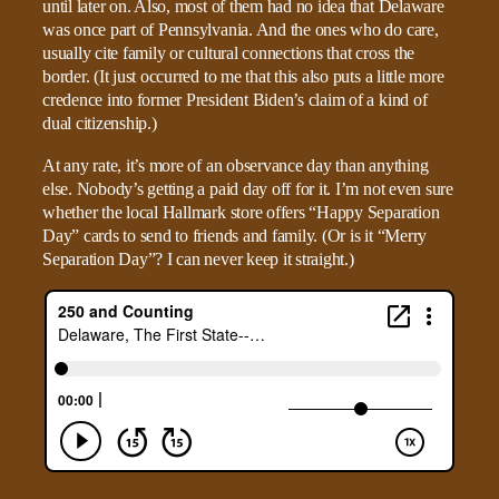
until later on. Also, most of them had no idea that Delaware
was once part of Pennsylvania. And the ones who do care,
usually cite family or cultural connections that cross the
border. (It just occurred to me that this also puts a little more
credence into former President Biden’s claim of a kind of
dual citizenship.)
At any rate, it’s more of an observance day than anything
else. Nobody’s getting a paid day off for it. I’m not even sure
whether the local Hallmark store offers “Happy Separation
Day” cards to send to friends and family. (Or is it “Merry
Separation Day”? I can never keep it straight.)