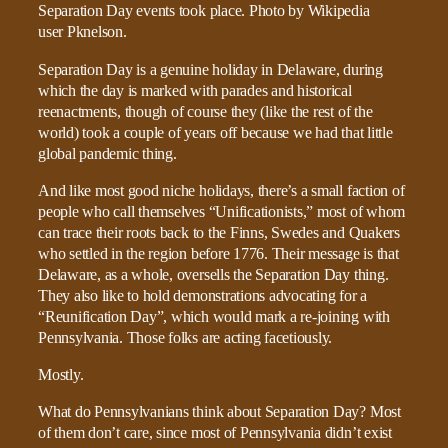
Separation Day is a genuine holiday in Delaware, during
which the day is marked with parades and historical
reenactments, though of course they (like the rest of the
world) took a couple of years off because we had that little
global pandemic thing.
And like most good niche holidays, there’s a small faction of
people who call themselves “Unificationists,” most of whom
can trace their roots back to the Finns, Swedes and Quakers
who settled in the region before 1776. Their message is that
Delaware, as a whole, oversells the Separation Day thing.
They also like to hold demonstrations advocating for a
“Reunification Day”, which would mark a re-joining with
Pennsylvania. Those folks are acting facetiously.
Mostly.
What do Pennsylvanians think about Separation Day? Most
of them don’t care, since most of Pennsylvania didn’t exist