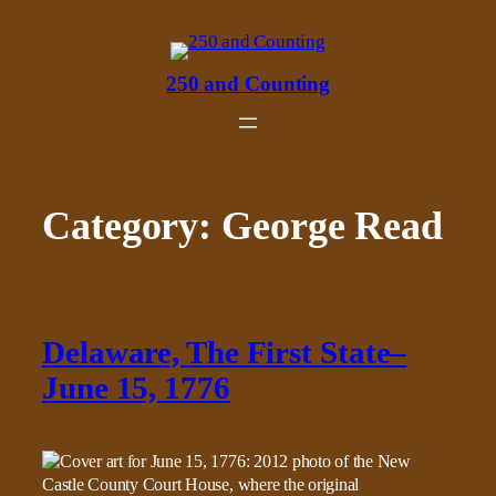
Skip
to
content
250 and Counting
Category:
George Read
Delaware, The First State–
June 15, 1776