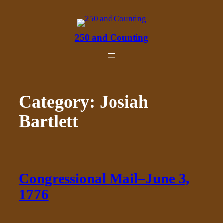
Skip
to
content
250 and Counting
Category:
Josiah
Bartlett
Congressional Mail–June 3,
1776