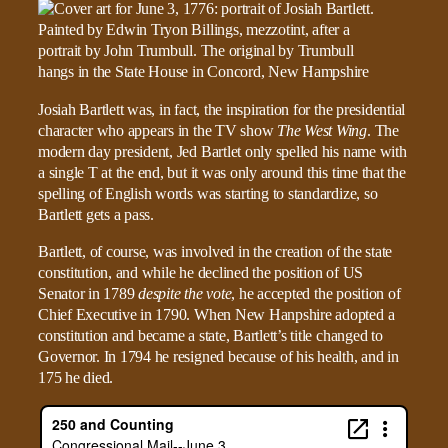
Josiah Bartlett was, in fact, the inspiration for the presidential
character who appears in the TV show
The West Wing
. The
modern day president, Jed Bartlet only spelled his name with
a single T at the end, but it was only around this time that the
spelling of English words was starting to standardize, so
Bartlett gets a pass.
Bartlett, of course, was involved in the creation of the state
constitution, and while he declined the position of US
Senator in 1789
despite the vote
, he accepted the position of
Chief Executive in 1790. When New Hanpshire adopted a
constitution and became a state, Bartlett’s title changed to
Governor. In 1794 he resigned because of his health, and in
175 he died.