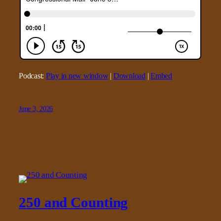
Podcast:
Play in new window
|
Download
|
Embed
June 3, 2026
250 and Counting