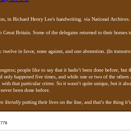
Great Britain. Some of the delegates returned to their homes to 
n: twelve in favor, none against, and one abstention. (In tomorr
gress; people like to say that it hadn’t been done before, but 
d only happened five times, and while one or two of the others
d with that particular crime. So it wasn’t quite unique, but it
 never been done before.
ere
literally
putting their lives on the line, and that’s the thing it’