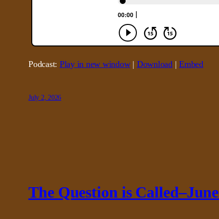
Podcast:
Play in new window
|
Download
|
Embed
July 2, 2026
The Question is Called–June