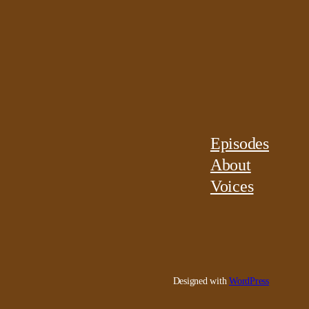
Episodes
About
Voices
Designed with
WordPress