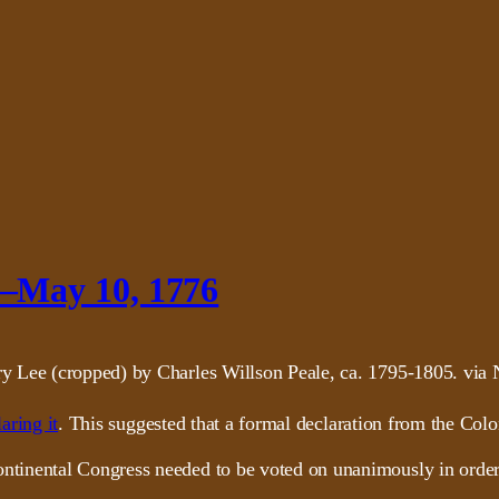
–May 10, 1776
aring it
. This suggested that a formal declaration from the Col
inental Congress needed to be voted on unanimously in order t