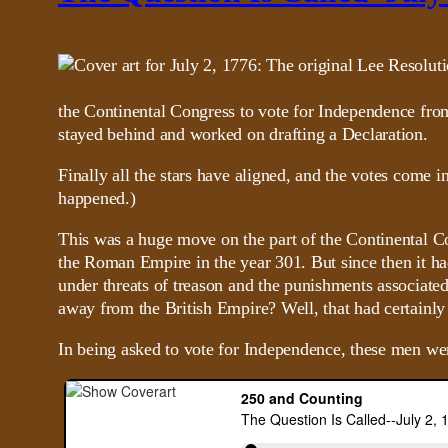
the Continental Congress to vote for Independence from 
stayed behind and worked on drafting a Declaration.
Finally all the stars have aligned, and the votes come i
happened.)
This was a huge move on the part of the Continental Con
the Roman Empire in the year 301. But since then it ha
under threats of treason and the punishments associate
away from the British Empire? Well, that had certainly
In being asked to vote for Independence, these men w