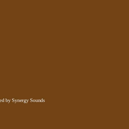
ded by Synergy Sounds