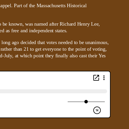
e to be known, was named after Richard Henry Lee,
d as free and independent states.
d long ago decided that votes needed to be unanimous,
ather than 21 to get everyone to the point of voting,
-July, at which point they finally also cast their Yes