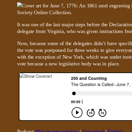
It was one of the last major steps before the Declarat
delegate from Virginia, who was given instructions fro
Now, because some of the delegates didn’t have specif
the vote was postponed for three weeks to give everyone
with the exception of New York, which was under instruct
vote because a new legislative body was in place.
Podcast:
Play in new window
|
Download
|
Embed