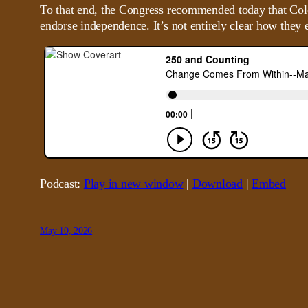
To that end, the Congress recommended today that Colo
endorse independence. It’s not entirely clear how they e
Podcast:
Play in new window
|
Download
|
Embed
May 10, 2026