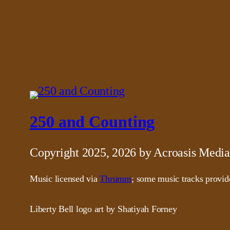
250 and Counting
Copyright 2025, 2026 by Acroasis Media
Music licensed via
Thrumm
; some music tracks provi
Liberty Bell logo art by Shatiyah Forney