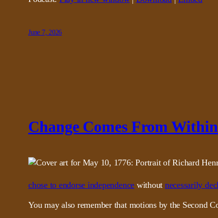
June 7, 2026
Change Comes From Within
chose to endorse independence
without
necessarily decl
You may also remember that motions by the Second Cont