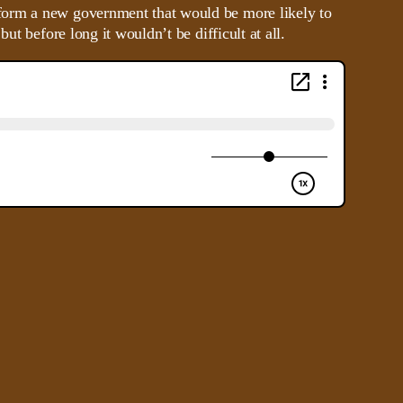
 form a new government that would be more likely to
t before long it wouldn’t be difficult at all.