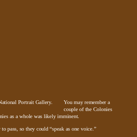
You may remember a
couple of the Colonies
onies as a whole was likely imminent.
o pass, so they could “speak as one voice.”