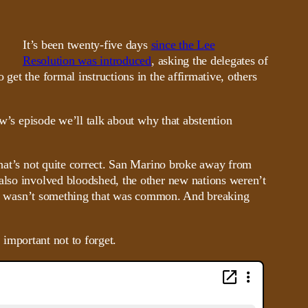
It’s been twenty-five days
since the Lee
Resolution was introduced
, asking the delegates of
get the formal instructions in the affirmative, others
ow’s episode we’ll talk about why that abstention
that’s not quite correct. San Marino broke away from
 also involved bloodshed, the other new nations weren’t
 also wasn’t something that was common. And breaking
s important not to forget.