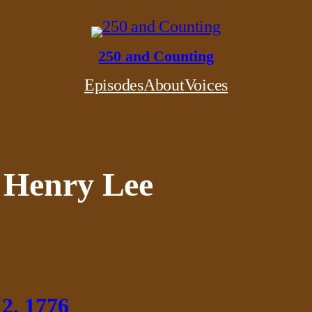
250 and Counting
Episodes
About
Voices
 Henry Lee
 2, 1776