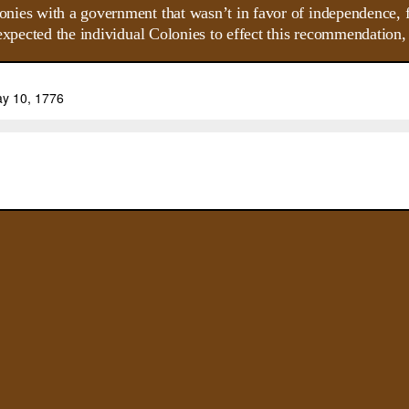
nies with a government that wasn’t in favor of independence,
xpected the individual Colonies to effect this recommendation, bu