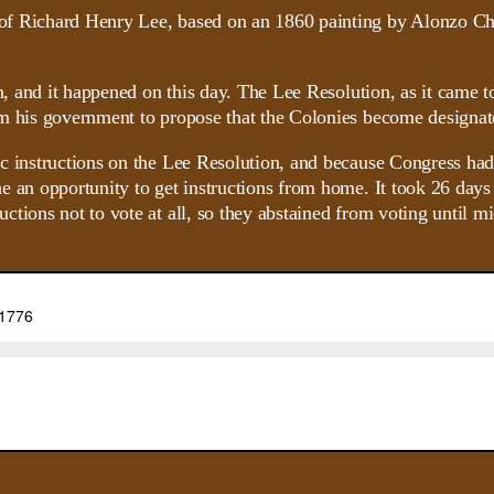
ion, and it happened on this day. The Lee Resolution, as it cam
m his government to propose that the Colonies become designate
ic instructions on the Lee Resolution, and because Congress ha
 an opportunity to get instructions from home. It took 26 days r
ions not to vote at all, so they abstained from voting until mid