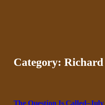
Skip
to
content
Category:
Richard
The Question Is Called–July