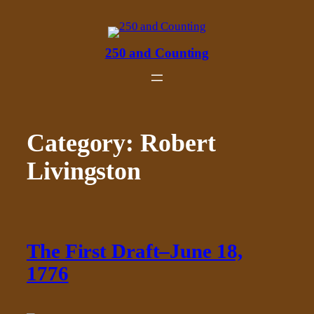
Skip
to
content
250 and Counting
Category:
Robert
Livingston
The First Draft–June 18,
1776