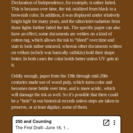
Declaration of Independence, for example, is rather faded.
This is because over time, the ink oxidized from black to a
brownish color. In addition, it was displayed under relatively
bright light for many years, and the ultraviolet radiation from
those lights further faded the ink. The specific paper can also
have an effect; some documents are written on a kind of
cotton rag, which allows the ink to “bleed” over time and
start to look rather smeared, whereas other documents written
on vellum (which was basically calfskin) hold their shape
better. In both cases the color holds better unless UV gets to
it.
Oddly enough, paper from the 19th through mid-20th
centuries made use of wood pulp, which turns color and
becomes more brittle over time, and is more acidic, which
will damage the ink as well. So it’s possible that there could
be a “hole” in our historical records unless steps are taken to
preserve, or at least digitize, some of them.