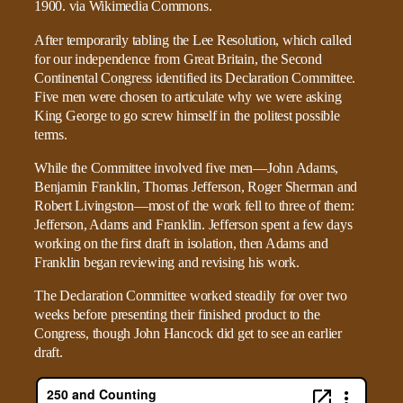
After temporarily tabling the Lee Resolution, which called
for our independence from Great Britain, the Second
Continental Congress identified its Declaration Committee.
Five men were chosen to articulate why we were asking
King George to go screw himself in the politest possible
terms.
While the Committee involved five men—John Adams,
Benjamin Franklin, Thomas Jefferson, Roger Sherman and
Robert Livingston—most of the work fell to three of them:
Jefferson, Adams and Franklin. Jefferson spent a few days
working on the first draft in isolation, then Adams and
Franklin began reviewing and revising his work.
The Declaration Committee worked steadily for over two
weeks before presenting their finished product to the
Congress, though John Hancock did get to see an earlier
draft.