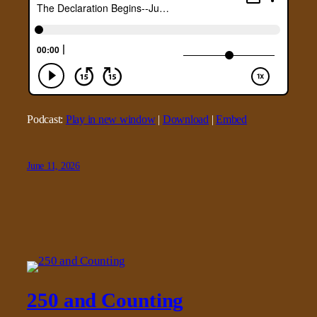
Podcast:
Play in new window
|
Download
|
Embed
June 11, 2026
250 and Counting