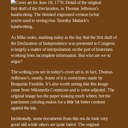
As Mike notes, marking today as the day that the first draft of
the Declaration of Independence was presented to Congress
is largely a matter of interpoloation on the part of historians
working from incomplete information. But who are we to
argue?
The writing you see in today’s cover art is, in fact, Thomas
Jefferson’s, mostly. Some of it is corrections made by
Benjamin Franklin. It’s also worth noting that this image
came from Wikimedia Commons and is color-adjusted. The
original image has the paper looking much whiter, but the
parchment coloring makes for a little bit better contrast
against the ink.
Incidentally, some documents from this era do look very
good still while others are quite faded. The original