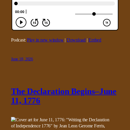
Podcast:
Play in new window
|
Download
|
Embed
June 18, 2026
The Declaration Begins–June
11, 1776