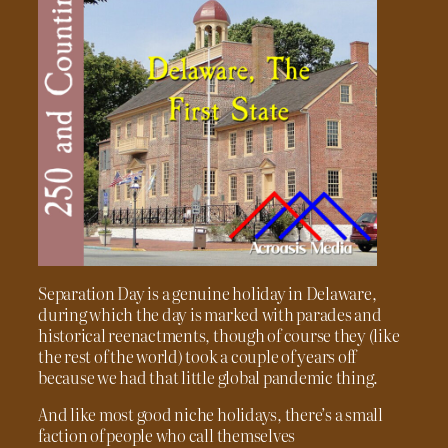
Separation Day is a genuine holiday in Delaware,
during which the day is marked with parades and
historical reenactments, though of course they (like
the rest of the world) took a couple of years off
because we had that little global pandemic thing.
And like most good niche holidays, there’s a small
faction of people who call themselves