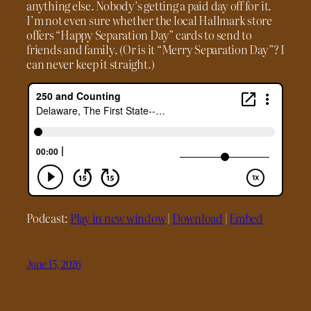
anything else. Nobody’s getting a paid day off for it.
I’m not even sure whether the local Hallmark store
offers “Happy Separation Day” cards to send to
friends and family. (Or is it “Merry Separation Day”? I
can never keep it straight.)
Podcast:
Play in new window
|
Download
|
Embed
June 15, 2026