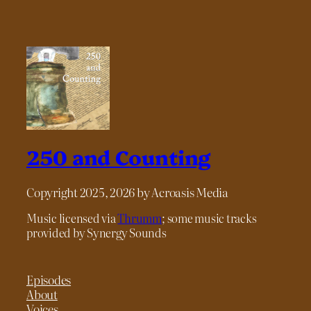
250 and Counting
Copyright 2025, 2026 by Acroasis Media
Music licensed via
Thrumm
; some music tracks
provided by Synergy Sounds
Episodes
About
Voices