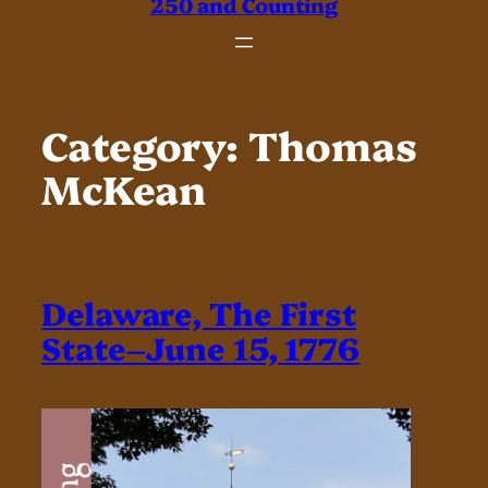
250 and Counting
Category:
Thomas
McKean
Delaware, The First
State–June 15, 1776