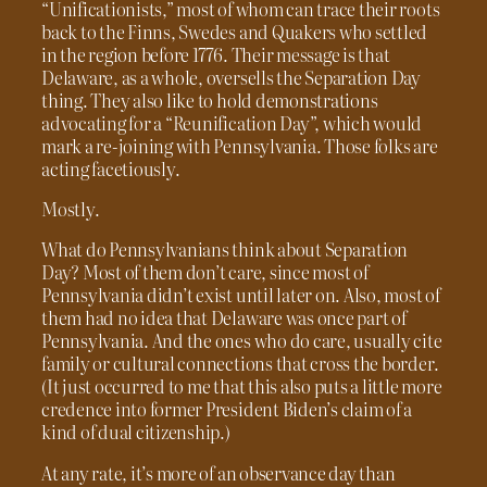
“Unificationists,” most of whom can trace their roots
back to the Finns, Swedes and Quakers who settled
in the region before 1776. Their message is that
Delaware, as a whole, oversells the Separation Day
thing. They also like to hold demonstrations
advocating for a “Reunification Day”, which would
mark a re-joining with Pennsylvania. Those folks are
acting facetiously.
Mostly.
What do Pennsylvanians think about Separation
Day? Most of them don’t care, since most of
Pennsylvania didn’t exist until later on. Also, most of
them had no idea that Delaware was once part of
Pennsylvania. And the ones who do care, usually cite
family or cultural connections that cross the border.
(It just occurred to me that this also puts a little more
credence into former President Biden’s claim of a
kind of dual citizenship.)
At any rate, it’s more of an observance day than