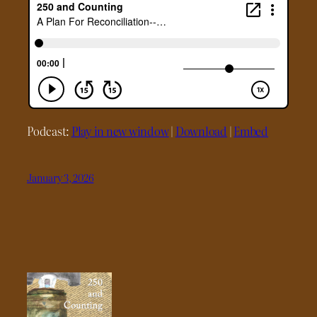
Podcast:
Play in new window
|
Download
|
Embed
January 3, 2026