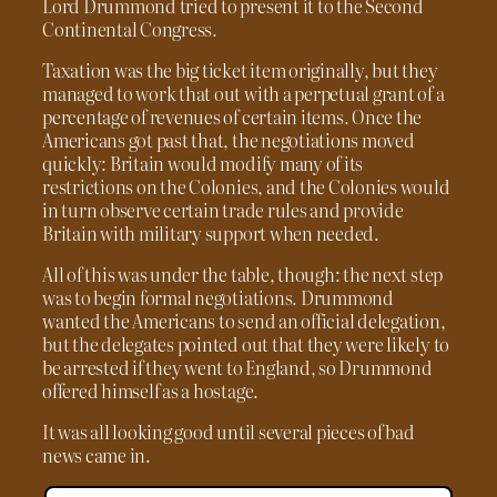
Lord Drummond tried to present it to the Second
Continental Congress.
Taxation was the big ticket item originally, but they
managed to work that out with a perpetual grant of a
percentage of revenues of certain items. Once the
Americans got past that, the negotiations moved
quickly: Britain would modify many of its
restrictions on the Colonies, and the Colonies would
in turn observe certain trade rules and provide
Britain with military support when needed.
All of this was under the table, though: the next step
was to begin formal negotiations. Drummond
wanted the Americans to send an official delegation,
but the delegates pointed out that they were likely to
be arrested if they went to England, so Drummond
offered himself as a hostage.
It was all looking good until several pieces of bad
news came in.