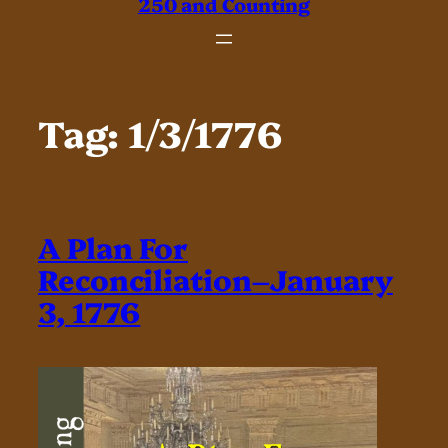
250 and Counting
Tag:
1/3/1776
A Plan For
Reconciliation–January
3, 1776