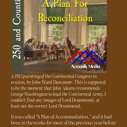
A 1913 painting of the Continental Congress in
session, by John Ward Dunsmore. This is supposed
to be the moment that John Adams recommends
George Washington to lead the Continental Army. I
couldn’t find any images of Lord Drummond, at
least not the correct Lord Drummond.
It was called “A Plan of Accommodation,” and it had
been in the works for most of the previous year before