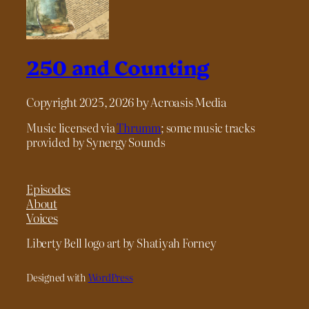
250 and Counting
Copyright 2025, 2026 by Acroasis Media
Music licensed via
Thrumm
; some music tracks
provided by Synergy Sounds
Episodes
About
Voices
Liberty Bell logo art by Shatiyah Forney
Designed with
WordPress