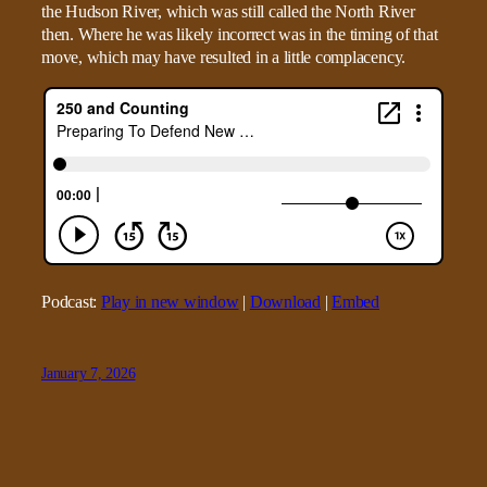
the Hudson River, which was still called the North River
then. Where he was likely incorrect was in the timing of that
move, which may have resulted in a little complacency.
Podcast:
Play in new window
|
Download
|
Embed
January 7, 2026