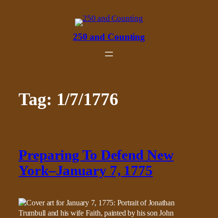
Skip
to
content
250 and Counting
Tag:
1/7/1776
Preparing To Defend New
York–January 7, 1775