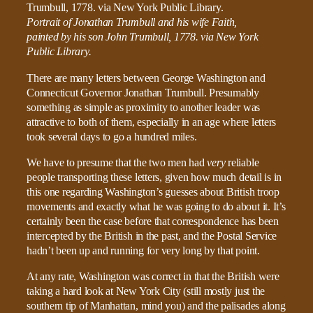
Portrait of Jonathan Trumbull and his wife Faith,
painted by his son John Trumbull, 1778. via New York
Public Library.
There are many letters between George Washington and
Connecticut Governor Jonathan Trumbull. Presumably
something as simple as proximity to another leader was
attractive to both of them, especially in an age where letters
took several days to go a hundred miles.
We have to presume that the two men had
very
reliable
people transporting these letters, given how much detail is in
this one regarding Washington’s guesses about British troop
movements and exactly what he was going to do about it. It’s
certainly been the case before that correspondence has been
intercepted by the British in the past, and the Postal Service
hadn’t been up and running for very long by that point.
At any rate, Washington was correct in that the British were
taking a hard look at New York City (still mostly just the
southern tip of Manhattan, mind you) and the palisades along