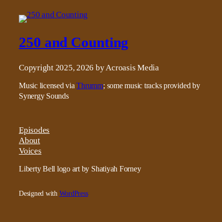
250 and Counting
Copyright 2025, 2026 by Acroasis Media
Music licensed via
Thrumm
; some music tracks provided by
Synergy Sounds
Episodes
About
Voices
Liberty Bell logo art by Shatiyah Forney
Designed with
WordPress