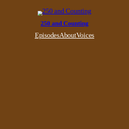
250 and Counting
Episodes
About
Voices