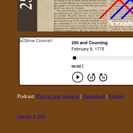
Podcast:
Play in new window
|
Download
|
Embed
February 9, 2025