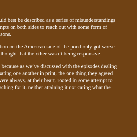
ld best be described as a series of misunderstandings
ts on both sides to reach out with some form of
asons.
ation on the American side of the pond only got worse
 thought that the other wasn’t being responsive.
r, because as we’ve discussed with the episodes dealing
ting one another in print, the one thing they agreed
ere always, at their heart, rooted in some attempt to
ching for it, neither attaining it nor caring what the