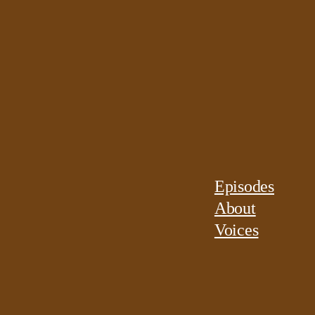
Episodes
About
Voices