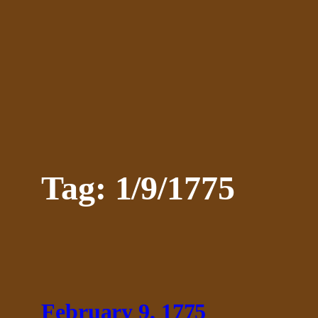
Skip
to
content
Tag:
1/9/1775
February 9, 1775