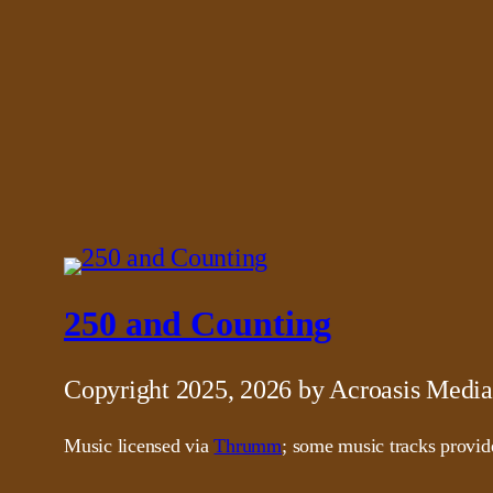
250 and Counting
Copyright 2025, 2026 by Acroasis Media
Music licensed via
Thrumm
; some music tracks provi