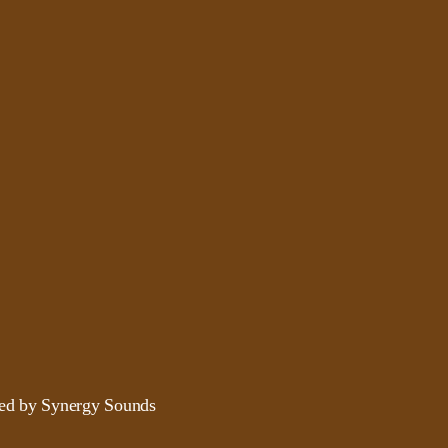
ded by Synergy Sounds