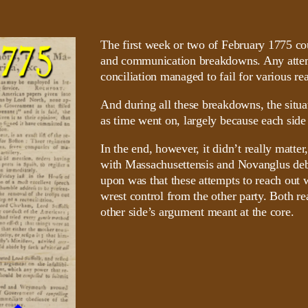
The first week or two of February 1775 cou
and communication breakdowns. Any attemp
conciliation managed to fail for various re
And during all these breakdowns, the situ
as time went on, largely because each side
In the end, however, it didn’t really matte
with Massachusettensis and Novanglus deba
upon was that these attempts to reach out w
wrest control from the other party. Both rea
other side’s argument meant at the core.