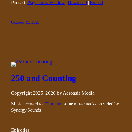
Podcast:
Play in new window
|
Download
|
Embed
October 19, 2025
250 and Counting
Copyright 2025, 2026 by Acroasis Media
Music licensed via
Thrumm
; some music tracks provided by
Synergy Sounds
Episodes