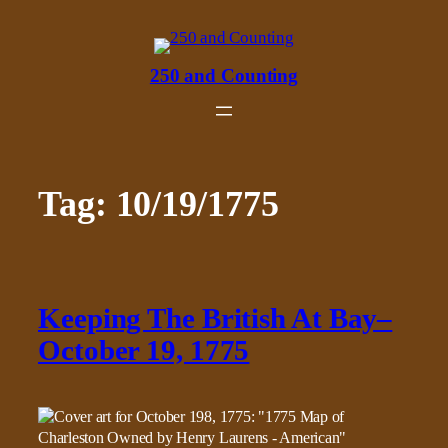
Skip
to
content
250 and Counting
Tag:
10/19/1775
Keeping The British At Bay–
October 19, 1775