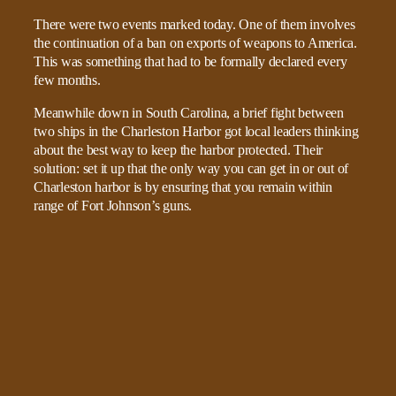
There were two events marked today. One of them involves
the continuation of a ban on exports of weapons to America.
This was something that had to be formally declared every
few months.
Meanwhile down in South Carolina, a brief fight between
two ships in the Charleston Harbor got local leaders thinking
about the best way to keep the harbor protected. Their
solution: set it up that the only way you can get in or out of
Charleston harbor is by ensuring that you remain within
range of Fort Johnson’s guns.