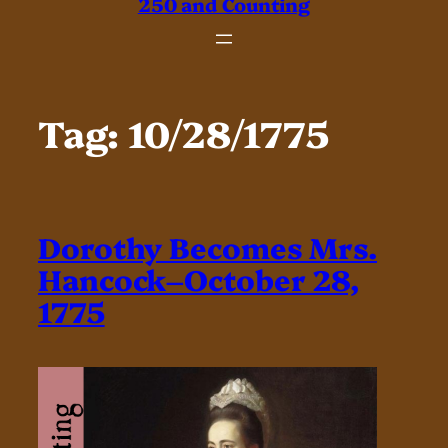
250 and Counting
Tag:
10/28/1775
Dorothy Becomes Mrs.
Hancock–October 28,
1775