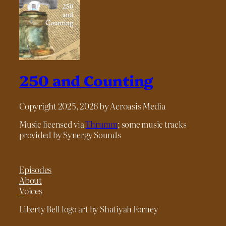
250 and Counting
Copyright 2025, 2026 by Acroasis Media
Music licensed via
Thrumm
; some music tracks
provided by Synergy Sounds
Episodes
About
Voices
Liberty Bell logo art by Shatiyah Forney