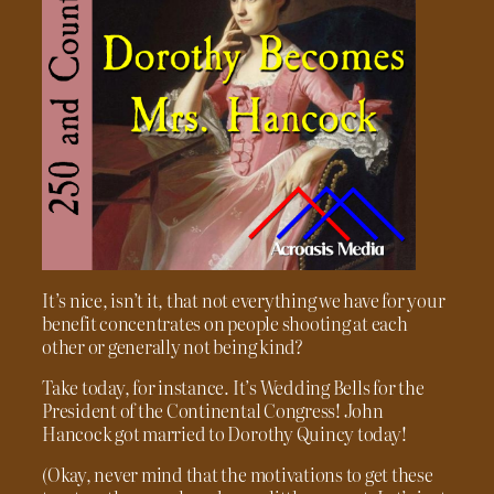
It’s nice, isn’t it, that not everything we have for your
benefit concentrates on people shooting at each
other or generally not being kind?
Take today, for instance. It’s Wedding Bells for the
President of the Continental Congress! John
Hancock got married to Dorothy Quincy today!
(Okay, never mind that the motivations to get these