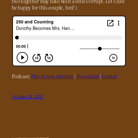
two together may have been a little corrupt. Let’s just
be happy for this couple, hm? )
Podcast:
Play in new window
|
Download
|
Embed
October 28, 2025