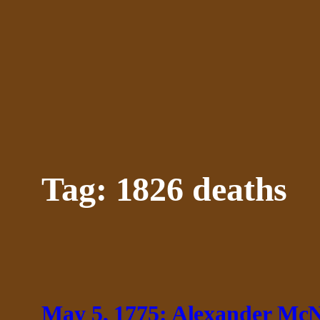
Skip
to
content
Tag:
1826 deaths
May 5, 1775: Alexander McNa