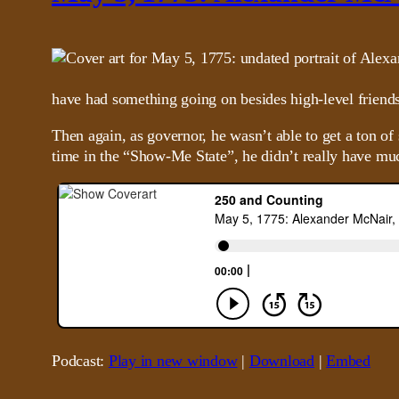
have had something going on besides high-level friends
Then again, as governor, he wasn’t able to get a ton o
time in the “Show-Me State”, he didn’t really have mu
Podcast:
Play in new window
|
Download
|
Embed