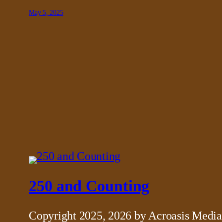
May 5, 2025
250 and Counting
Copyright 2025, 2026 by Acroasis Media