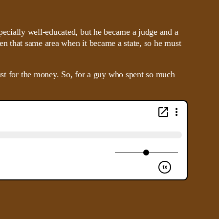
ecially well-educated, but he became a judge and a
hen that same area when it became a state, so he must
just for the money. So, for a guy who spent so much