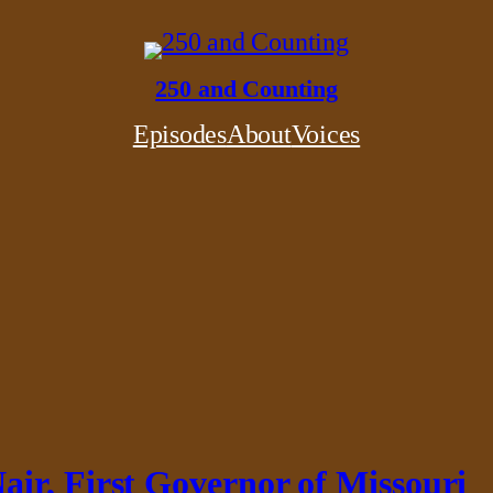
250 and Counting
Episodes
About
Voices
ir, First Governor of Missouri