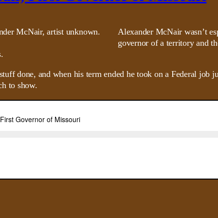
Alexander McNair wasn’t esp
governor of a territory and t
.
f stuff done, and when his term ended he took on a Federal job 
ch to show.