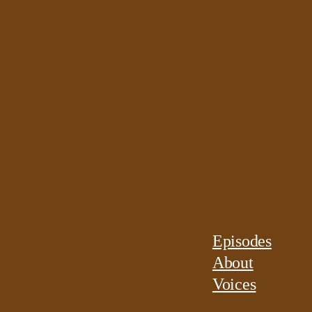
Episodes
About
Voices