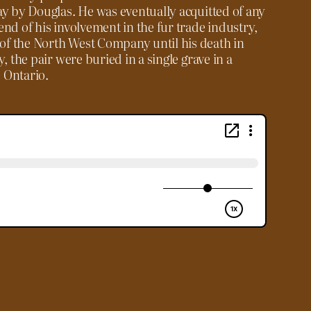
ay by Douglas. He was eventually acquitted of any
nd of his involvement in the fur trade industry,
of the North West Company until his death in
, the pair were buried in a single grave in a
 Ontario.