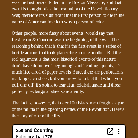
was the first person killed in the Boston Massacre, and that
event is thought of as the beginning of the Revolutionary
War, therefore it’s significant that the first person to die in the
name of American freedom was a person of color.
Other people, more fussy about events, would say that
Lexington & Concord was the beginning of the war. The
reasoning behind that is that it’s the first event in a series of
hostile actions that took place close to one another. But the
real argument is that most historical events of this nature
don’t have definitive “beginning” and “ending” points; it’s
much like a roll of paper towels. Sure, there are perforations
marking each sheet, but you know for a fact that when you
pull one off, it’s going to tear at an oddball angle and those
perfectly rectangular sheets are a rarity.
The fact is, however, that over 100 Black men fought as part
of the militia in the opening battles of the Revolution. Here’s
the story of one of the first.