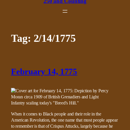
250 and Counting
Tag:
2/14/1775
February 14, 1775
When it comes to Black people and their role in the
American Revolution, the one name that most people appear
to remember is that of Crispus Attucks, largely because he