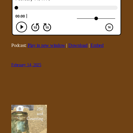
Podcast:
Play in new window
|
Download
|
Embed
February 14, 2025