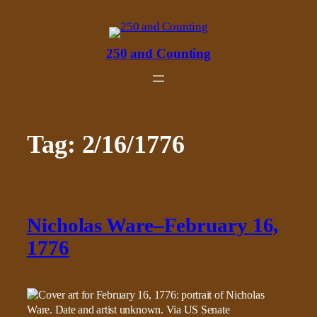
Skip
to
content
250 and Counting
Tag:
2/16/1776
Nicholas Ware–February 16,
1776