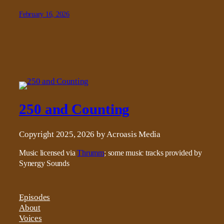
February 16, 2026
250 and Counting
Copyright 2025, 2026 by Acroasis Media
Music licensed via
Thrumm
; some music tracks provided by
Synergy Sounds
Episodes
About
Voices