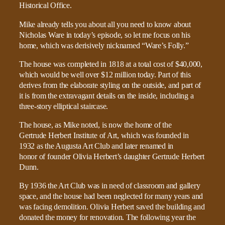
Mike already tells you about all you need to know about
Nicholas Ware in today’s episode, so let me focus on his
home, which was derisively nicknamed “Ware’s Folly.”
The house was completed in 1818 at a total cost of $40,000,
which would be well over $12 million today. Part of this
derives from the elaborate styling on the outside, and part of
it is from the extravagant details on the inside, including a
three-story elliptical staircase.
The house, as Mike noted, is now the home of the
Gertrude Herbert Institute of Art, which was founded in
1932 as the Augusta Art Club and later renamed in
honor of founder Olivia Herbert’s daughter Gertrude Herbert
Dunn.
By 1936 the Art Club was in need of classroom and gallery
space, and the house had been neglected for many years and
was facing demolition. Olivia Herbert saved the building and
donated the money for renovation. The following year the