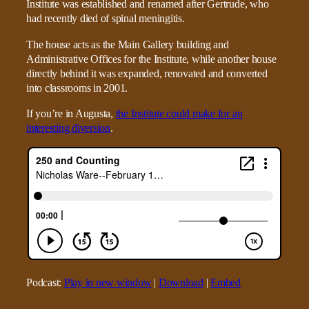
Institute was established and renamed after Gertrude, who
had recently died of spinal meningitis.
The house acts as the Main Gallery building and
Administrative Offices for the Institute, while another house
directly behind it was expanded, renovated and converted
into classrooms in 2001.
If you’re in Augusta,
the Institute could make for an
interesting diversion
.
Podcast:
Play in new window
|
Download
|
Embed