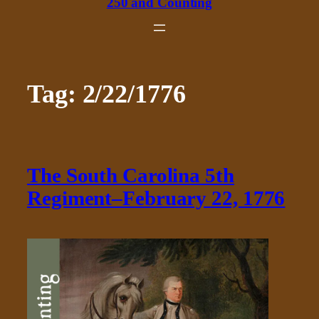
250 and Counting
Tag:
2/22/1776
The South Carolina 5th
Regiment–February 22, 1776