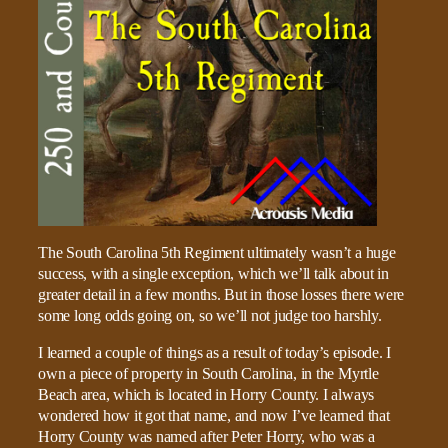
The South Carolina 5th Regiment ultimately wasn’t a huge
success, with a single exception, which we’ll talk about in
greater detail in a few months. But in those losses there were
some long odds going on, so we’ll not judge too harshly.
I learned a couple of things as a result of today’s episode. I
own a piece of property in South Carolina, in the Myrtle
Beach area, which is located in Horry County. I always
wondered how it got that name, and now I’ve learned that
Horry County was named after Peter Horry, who was a