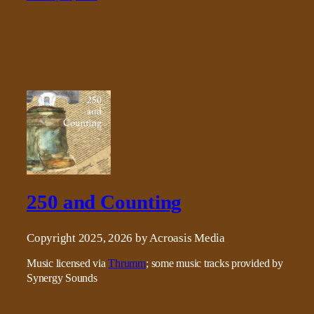
250 and Counting
Copyright 2025, 2026 by Acroasis Media
Music licensed via
Thrumm
; some music tracks provided by
Synergy Sounds