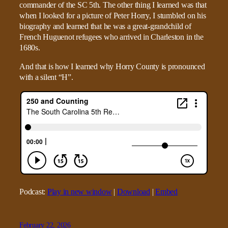
commander of the SC 5th. The other thing I learned was that
when I looked for a picture of Peter Horry, I stumbled on his
biography and learned that he was a great-grandchild of
French Huguenot refugees who arrived in Charleston in the
1680s.
And that is how I learned why Horry County is pronounced
with a silent “H”.
Podcast:
Play in new window
|
Download
|
Embed
February 22, 2026