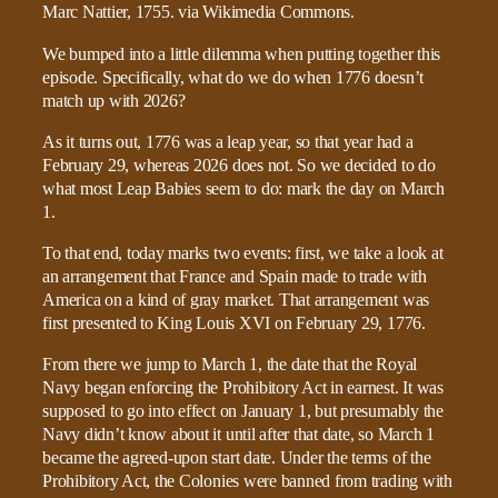
We bumped into a little dilemma when putting together this
episode. Specifically, what do we do when 1776 doesn’t
match up with 2026?
As it turns out, 1776 was a leap year, so that year had a
February 29, whereas 2026 does not. So we decided to do
what most Leap Babies seem to do: mark the day on March
1.
To that end, today marks two events: first, we take a look at
an arrangement that France and Spain made to trade with
America on a kind of gray market. That arrangement was
first presented to King Louis XVI on February 29, 1776.
From there we jump to March 1, the date that the Royal
Navy began enforcing the Prohibitory Act in earnest. It was
supposed to go into effect on January 1, but presumably the
Navy didn’t know about it until after that date, so March 1
became the agreed-upon start date. Under the terms of the
Prohibitory Act, the Colonies were banned from trading with