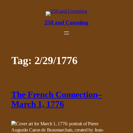
Skip
to
content
250 and Counting
Tag:
2/29/1776
The French Connection–
March 1, 1776