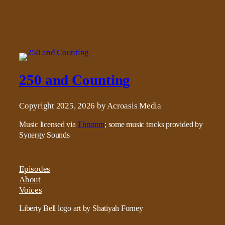
250 and Counting
Copyright 2025, 2026 by Acroasis Media
Music licensed via
Thrumm
; some music tracks provided by
Synergy Sounds
Episodes
About
Voices
Liberty Bell logo art by Shatiyah Forney