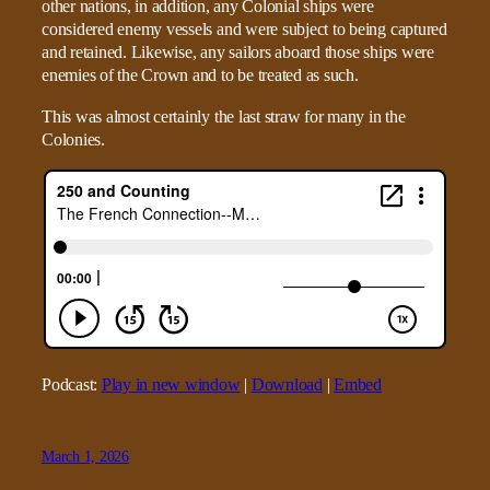
other nations, in addition, any Colonial ships were
considered enemy vessels and were subject to being captured
and retained. Likewise, any sailors aboard those ships were
enemies of the Crown and to be treated as such.
This was almost certainly the last straw for many in the
Colonies.
Podcast:
Play in new window
|
Download
|
Embed
March 1, 2026