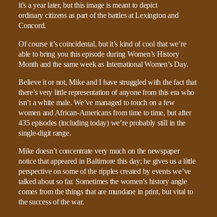
Of course it’s coincidental, but it’s kind of cool that we’re
able to bring you this episode during Women’s History
Month and the same week as International Women’s Day.
Believe it or not, Mike and I have struggled with the fact that
there’s very little representation of anyone from this era who
isn’t a white male. We’ve managed to touch on a few
women and African-Americans from time to time, but after
435 episodes (including today) we’re probably still in the
single-digit range.
Mike doesn’t concentrate very much on the newspaper
notice that appeared in Baltimore this day; he gives us a little
perspective on some of the ripples created by events we’ve
talked about so far. Sometimes the women’s history angle
comes from the things that are mundane in print, but vital to
the success of the war.