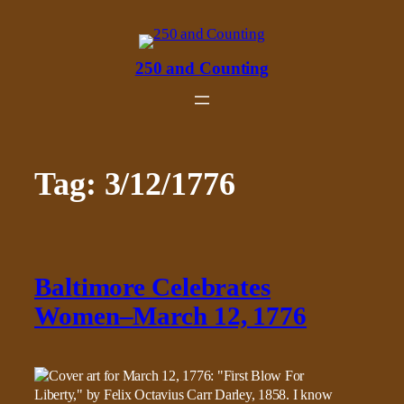
Skip
to
content
250 and Counting
Tag:
3/12/1776
Baltimore Celebrates
Women–March 12, 1776