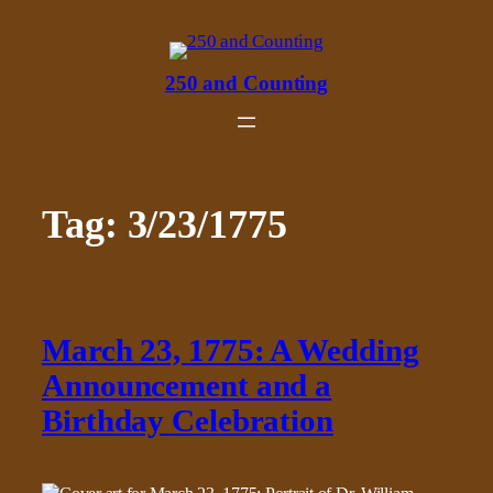
Skip
to
content
250 and Counting
Tag:
3/23/1775
March 23, 1775: A Wedding
Announcement and a
Birthday Celebration