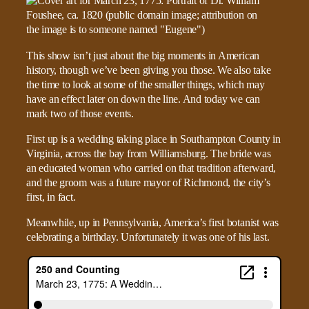
This show isn’t just about the big moments in American
history, though we’ve been giving you those. We also take
the time to look at some of the smaller things, which may
have an effect later on down the line. And today we can
mark two of those events.
First up is a wedding taking place in Southampton County in
Virginia, across the bay from Williamsburg. The bride was
an educated woman who carried on that tradition afterward,
and the groom was a future mayor of Richmond, the city’s
first, in fact.
Meanwhile, up in Pennsylvania, America’s first botanist was
celebrating a birthday. Unfortunately it was one of his last.