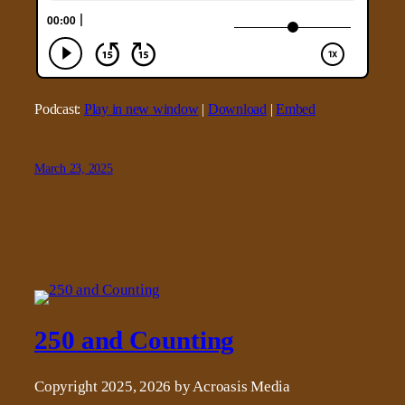
Podcast:
Play in new window
|
Download
|
Embed
March 23, 2025
250 and Counting
Copyright 2025, 2026 by Acroasis Media