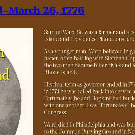
d–March 26, 1776
Samuel Ward Sr. was a farmer and a pol
Island and Providence Plantations, and
As a younger man, Ward believed in g
paper, often battling with Stephen Hopki
the two men became bitter rivals and f
Rhode Island.
His final term as governor ended in 1767
in 1774 he was called back into service 
Fortunately, he and Hopkins had burie
with one another. I say “fortunately” 
Congress.
Ward died in Philadelphia and was bur
to the Common Burying Ground in Newp