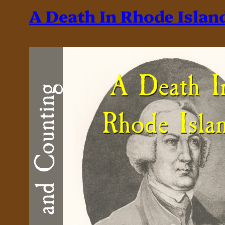
A Death In Rhode Islan