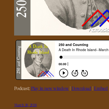
Podcast:
Play in new window
|
Download
|
Embed
March 26, 2026