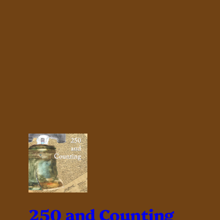
250 and Counting