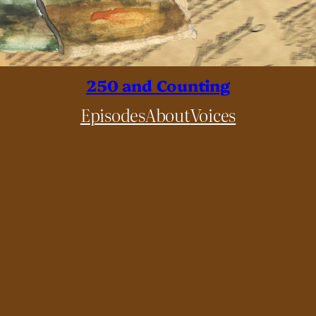
250 and Counting
Episodes
About
Voices