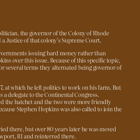
itician, the governor of the Colony of Rhode
 a Justice of that colony’s Supreme Court.
overnments issuing hard money rather than
ns over this issue. Because of this specific topic,
or several terms they alternated being governor of
, at which he left politics to work on his farm. But
as a delegate to the Continental Congress.
d the hatchet and the two were more friendly
because Stephen Hopkins was also called to join the
ied there, but over 80 years later he was moved
ort, RI and reinterred there.