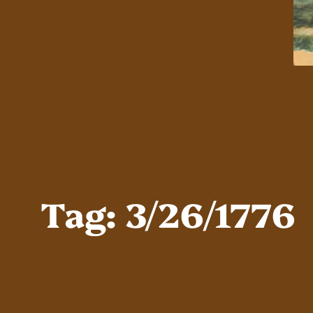
Tag:
3/26/1776