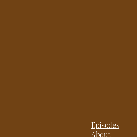
Episodes
About