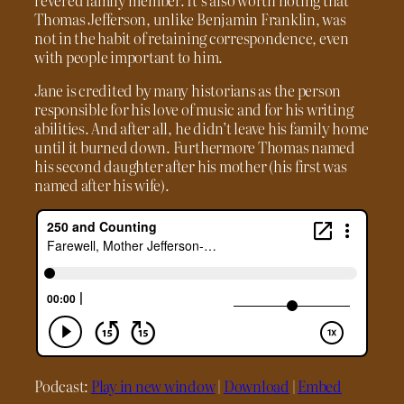
Thomas Jefferson, unlike Benjamin Franklin, was
not in the habit of retaining correspondence, even
with people important to him.
Jane is credited by many historians as the person
responsible for his love of music and for his writing
abilities. And after all, he didn’t leave his family home
until it burned down. Furthermore Thomas named
his second daughter after his mother (his first was
named after his wife).
Podcast:
Play in new window
|
Download
|
Embed