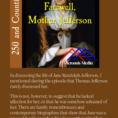
In discussing the life of Jane Randolph Jefferson, I
mentioned during the episode that Thomas Jefferson
rarely discussed her.
This is not, however, to suggest that he lacked
affection for her, or that he was somehow ashamed of
her. There are family remembrances and
contemporary biographies that show that Jane was a
revered family member. It’s also worth noting that