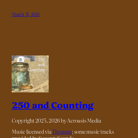
March 31, 2026
250 and Counting
Copyright 2025, 2026 by Acroasis Media
Music licensed via
Thrumm
; some music tracks