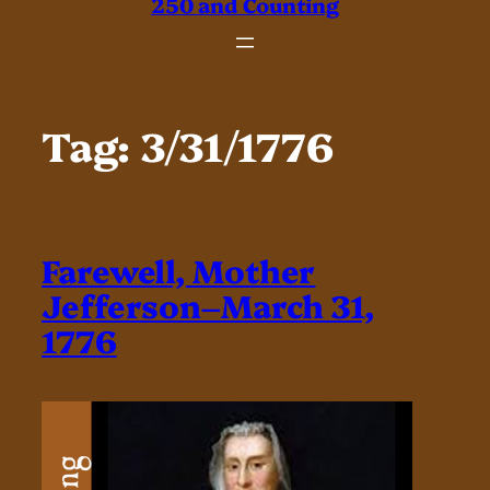
250 and Counting
Tag:
3/31/1776
Farewell, Mother
Jefferson–March 31,
1776