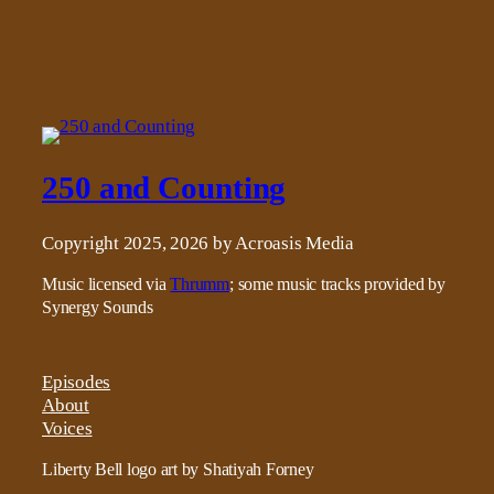
250 and Counting
Copyright 2025, 2026 by Acroasis Media
Music licensed via
Thrumm
; some music tracks provided by
Synergy Sounds
Episodes
About
Voices
Liberty Bell logo art by Shatiyah Forney