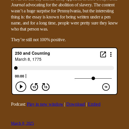
Journal
advocating for the abolition of slavery. The content
wasn’t a huge surprise for Pennsylvania, but the interesting
thing is: the essay is known for being written under a pen
name, and for a long time, people were pretty sure they knew
who that person was.
They’re still not 100% positive.
Podcast:
Play in new window
|
Download
|
Embed
March 8, 2025