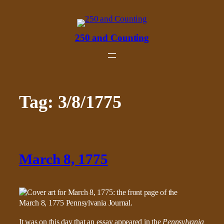
Skip
to
content
250 and Counting
Tag:
3/8/1775
March 8, 1775
It was on this day that an essay appeared in the
Pennsylvania