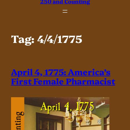
250 and Counting
Tag:
4/4/1775
April 4, 1775: America’s
First Female Pharmacist