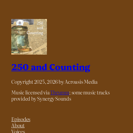
250 and Counting
Copyright 2025, 2026 by Acroasis Media
Music licensed via
Thrumm
; some music tracks
provided by Synergy Sounds
Episodes
About
Voices