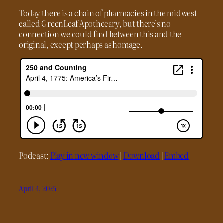
Today there is a chain of pharmacies in the midwest
called GreenLeaf Apothecary, but there’s no
connection we could find between this and the
original, except perhaps as homage.
Podcast:
Play in new window
|
Download
|
Embed
April 4, 2025