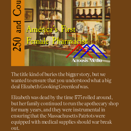
The title kind of buries the bigger story, but we
wanted to ensure that you understood what a big
deal Elizabeth Gooking Greenleaf was.
Elizabeth was dead by the time 1775 rolled around,
but her family continued to run the apothecary shop
for many years, and they were instrumental in
ensuring that the Massachusetts Patriots were
equipped with medical supplies should war break
out.