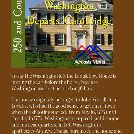
To say the Washington left the Longfellow House is
putting the cart before the horse, because
Washington was in it before Longfellow.
The house originally belonged to John Vassall Jr, a
Loyalist who had the good sense to get out of town
when the shooting started. From July 16, 1775 until
this day in 1776, Washington occupied it as his home
and his headquarters. In 1791 Washington’s
apothecary Andrew Craigie purchased the house and