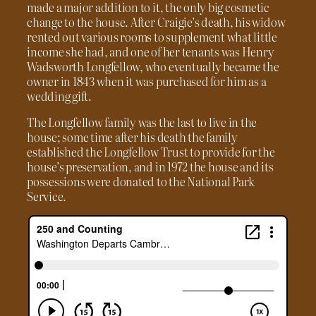
made a major addition to it, the only big cosmetic
change to the house. After Craigie’s death, his widow
rented out various rooms to supplement what little
income she had, and one of her tenants was Henry
Wadsworth Longfellow, who eventually became the
owner in 1843 when it was purchased for him as a
wedding gift.
The Longfellow family was the last to live in the
house; some time after his death the family
established the Longfellow Trust to provide for the
house’s preservation, and in 1972 the house and its
possessions were donated to the National Park
Service.