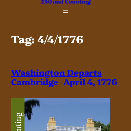
250 and Counting
Tag:
4/4/1776
Washington Departs
Cambridge–April 4, 1776