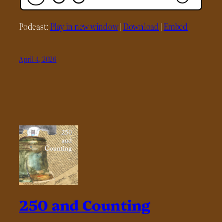
Podcast:
Play in new window
|
Download
|
Embed
April 4, 2026
250 and Counting