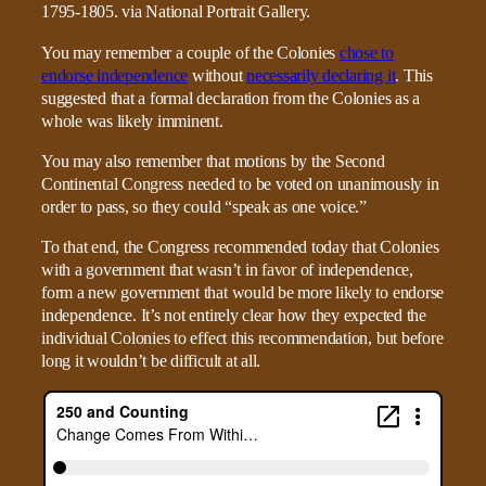
You may remember a couple of the Colonies
chose to
endorse independence
without
necessarily declaring it
. This
suggested that a formal declaration from the Colonies as a
whole was likely imminent.
You may also remember that motions by the Second
Continental Congress needed to be voted on unanimously in
order to pass, so they could “speak as one voice.”
To that end, the Congress recommended today that Colonies
with a government that wasn’t in favor of independence,
form a new government that would be more likely to endorse
independence. It’s not entirely clear how they expected the
individual Colonies to effect this recommendation, but before
long it wouldn’t be difficult at all.