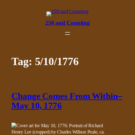
Skip
to
content
250 and Counting
Tag:
5/10/1776
Change Comes From Within–
May 10, 1776