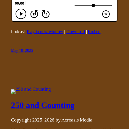
Podcast:
Play in new window
|
Download
|
Embed
May 10, 2026
250 and Counting
Copyright 2025, 2026 by Acroasis Media