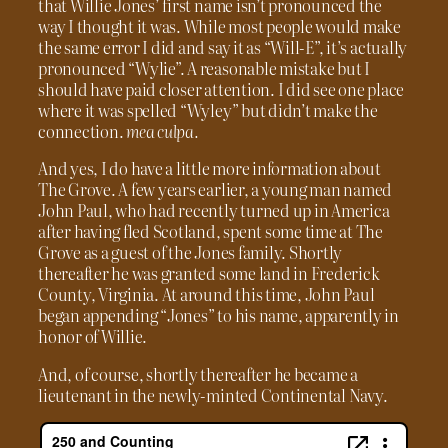
that Willie Jones’ first name isn’t pronounced the
way I thought it was. While most people would make
the same error I did and say it as “Will-E”, it’s actually
pronounced “Wylie”. A reasonable mistake but I
should have paid closer attention. I did see one place
where it was spelled “Wyley” but didn’t make the
connection.
mea culpa.
And yes, I do have a little more information about
The Grove. A few years earlier, a young man named
John Paul, who had recently turned up in America
after having fled Scotland, spent some time at The
Grove as a guest of the Jones family. Shortly
thereafter he was granted some land in Frederick
County, Virginia. At around this time, John Paul
began appending “Jones” to his name, apparently in
honor of Willie.
And, of course, shortly thereafter he became a
lieutenant in the newly-minted Continental Navy.