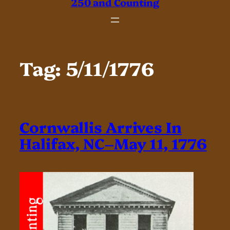
250 and Counting
Tag:
5/11/1776
Cornwallis Arrives In
Halifax, NC–May 11, 1776