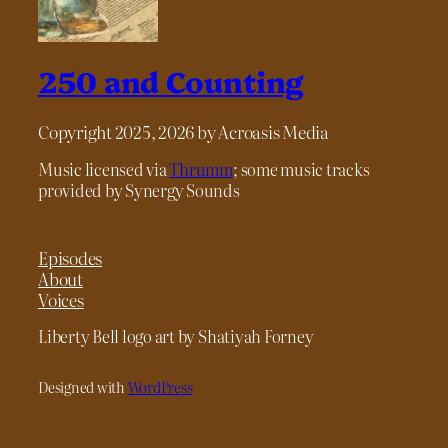
250 and Counting
Copyright 2025, 2026 by Acroasis Media
Music licensed via
Thrumm
; some music tracks
provided by Synergy Sounds
Episodes
About
Voices
Liberty Bell logo art by Shatiyah Forney
Designed with
WordPress