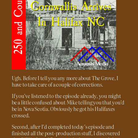
Ugh. Before I tell you any more about The Grove, I
have to take care of a couple of corrections.
If you’ve listened to the episode already, you might
be a little confused about Mike telling you that you’d
be in Nova Scotia. Obviously he got his Halifaxes
crossed.
Second, after I’d completed today’s episode and
finished all the post-production stuff, I discovered