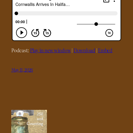
Podcast:
Play in new window
|
Download
|
Embed
May 11, 2026