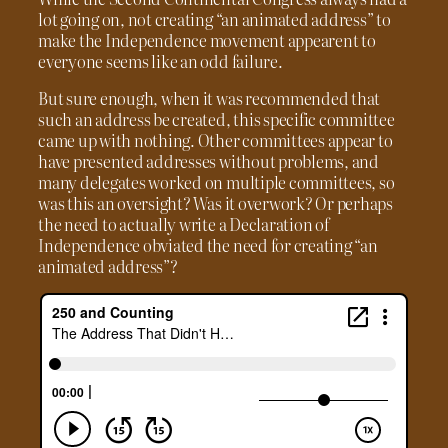
lot going on, not creating “an animated address” to
make the Independence movement appearent to
everyone seems like an odd failure.
But sure enough, when it was recommended that
such an address be created, this specific committee
came up with nothing. Other committees appear to
have presented addresses without problems, and
many delegates worked on multiple committees, so
was this an oversight? Was it overwork? Or perhaps
the need to actually write a Declaration of
Independence obviated the need for creating “an
animated address”?