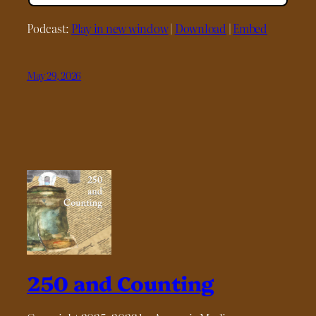
Podcast:
Play in new window
|
Download
|
Embed
May 29, 2026
250 and Counting