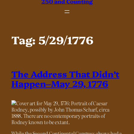
250 and Counting
Tag:
5/29/1776
The Address That Didn’t
Happen–May 29, 1776
While the Second Continental Congress always had a