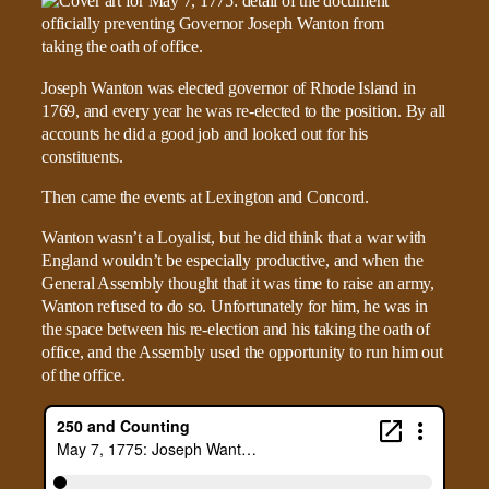
Joseph Wanton was elected governor of Rhode Island in
1769, and every year he was re-elected to the position. By all
accounts he did a good job and looked out for his
constituents.
Then came the events at Lexington and Concord.
Wanton wasn’t a Loyalist, but he did think that a war with
England wouldn’t be especially productive, and when the
General Assembly thought that it was time to raise an army,
Wanton refused to do so. Unfortunately for him, he was in
the space between his re-election and his taking the oath of
office, and the Assembly used the opportunity to run him out
of the office.