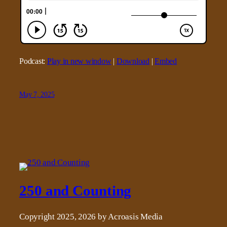
Podcast:
Play in new window
|
Download
|
Embed
May 7, 2025
250 and Counting
Copyright 2025, 2026 by Acroasis Media