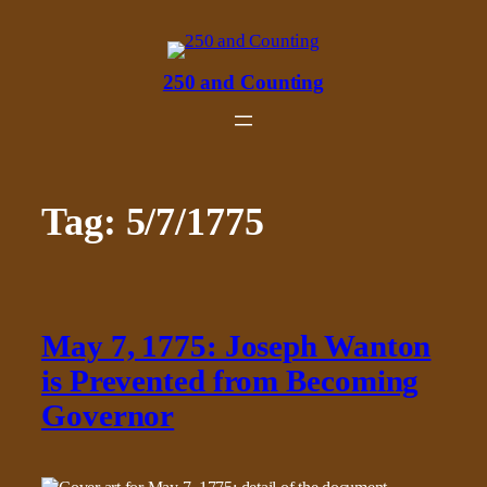
Skip
to
content
250 and Counting
Tag:
5/7/1775
May 7, 1775: Joseph Wanton
is Prevented from Becoming
Governor