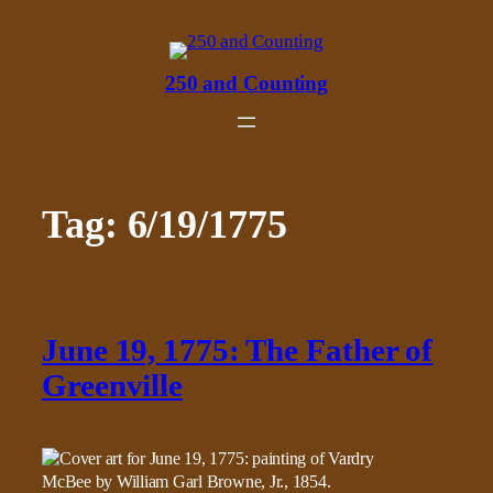
Skip
to
content
250 and Counting
Tag:
6/19/1775
June 19, 1775: The Father of
Greenville