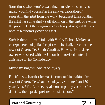
Sometimes when you’re watching a movie or listening to
music, you find yourself in the awkward position of
separating the artist from the work, because it turns out that
the artist has some shady stuff going on in the past, or even in
the present. But the song/movie/book is just so good that you
need to temporarily overlook that.
Such is the case, we think, with Vardry Echols McBee, an
entrepreneur and philanthropist who basically invented the
town of Greenville, South Carolina. He was also a slave
owner who sided with the Union but provided material
assistance to the Confederacy.
Mixed messages! Conflict of loyalty!
But it’s also clear that he was instrumental in making the
town of Greenville what it is today, even more than 150
years later. What’s more, by all contemporary accounts he
did it “without pride, pretense or ostentation.”