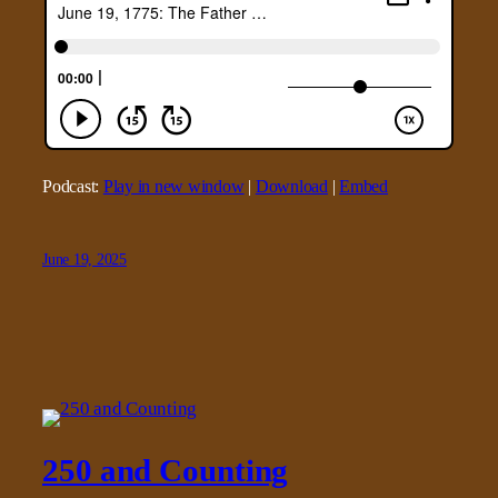
Podcast:
Play in new window
|
Download
|
Embed
June 19, 2025
250 and Counting