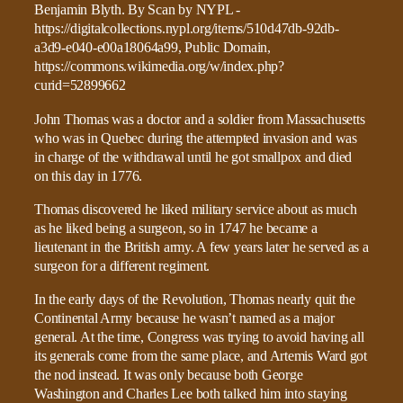
John Thomas was a doctor and a soldier from Massachusetts
who was in Quebec during the attempted invasion and was
in charge of the withdrawal until he got smallpox and died
on this day in 1776.
Thomas discovered he liked military service about as much
as he liked being a surgeon, so in 1747 he became a
lieutenant in the British army. A few years later he served as a
surgeon for a different regiment.
In the early days of the Revolution, Thomas nearly quit the
Continental Army because he wasn’t named as a major
general. At the time, Congress was trying to avoid having all
its generals come from the same place, and Artemis Ward got
the nod instead. It was only because both George
Washington and Charles Lee both talked him into staying