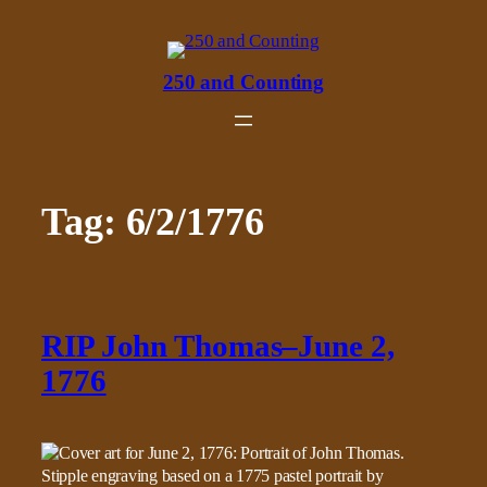
Skip
to
content
250 and Counting
Tag:
6/2/1776
RIP John Thomas–June 2,
1776