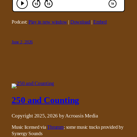
Podcast:
Play in new window
|
Download
|
Embed
June 2, 2026
250 and Counting
Copyright 2025, 2026 by Acroasis Media
Music licensed via
Thrumm
; some music tracks provided by
Synergy Sounds