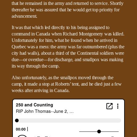
that he remained in the army and returned to service. Shortly
thereafter he was assured that he would get top priority for
advancement.
It was that which led directly to his being assigned to
command in Canada when Richard Montgomery was killed.
Unfortunately for him, what he found when he arrived in
Quebec was a mess: the army was far outnumbered (plus the
city had walls), about a third of the Continental soldiers were
due—or overdue—for discharge, and smallpox was making
its way through the camp.
Also unfortunately, as the smallpox moved through the
camp, it made a stop at Roberts’ tent, and he died just a few
weeks after arriving in Canada.