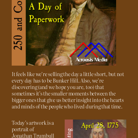
It feels like we’re selling the day a little short, but not
every day has to be Bunker Hill. Also, we’re
discovering (and we hope you are, too) that
sometimes it’s the smaller moments between the
bigger ones that give us better insight into the hearts
and minds of the people who lived during that time.
Today’s artwork is a
portrait of
Jonathan Trumbull