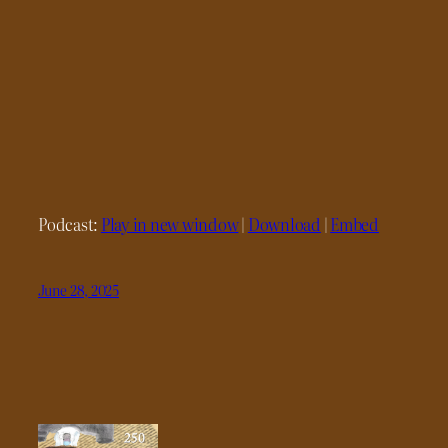
Podcast:
Play in new window
|
Download
|
Embed
June 28, 2025