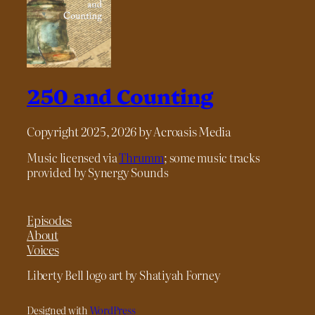
250 and Counting
Copyright 2025, 2026 by Acroasis Media
Music licensed via
Thrumm
; some music tracks
provided by Synergy Sounds
Episodes
About
Voices
Liberty Bell logo art by Shatiyah Forney
Designed with
WordPress