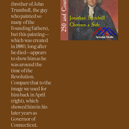
(brother of John
Trumbull, the guy
who painted so
many of the
Founding Fathers),
but this painting—
which was created
in 1880, long after
he died—appears
to show him as he
was around the
time of the
Revolution.
Compare that to the
image we used for
him back in April
(right), which
showed him in his
later years as
Governor of
Connecticut.