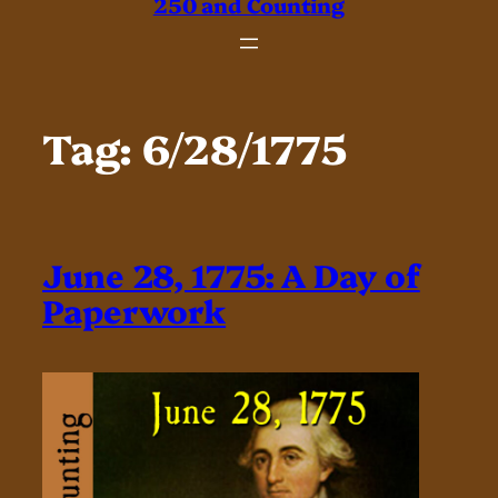
250 and Counting
Tag:
6/28/1775
June 28, 1775: A Day of
Paperwork