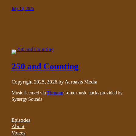
July 10, 2025
250 and Counting
Copyright 2025, 2026 by Acroasis Media
Music licensed via
Thrumm
; some music tracks provided by
Synergy Sounds
Episodes
About
Voices