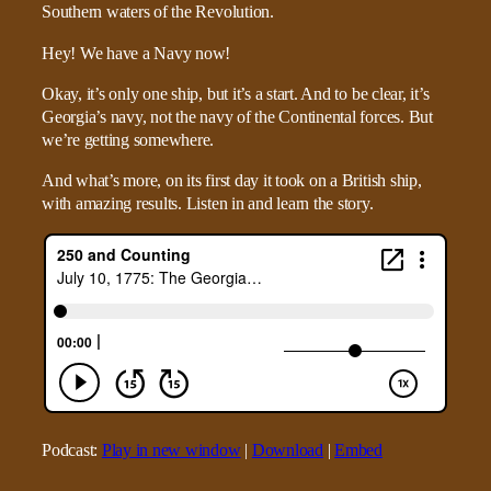
Hey! We have a Navy now!
Okay, it’s only one ship, but it’s a start. And to be clear, it’s
Georgia’s navy, not the navy of the Continental forces. But
we’re getting somewhere.
And what’s more, on its first day it took on a British ship,
with amazing results. Listen in and learn the story.
Podcast:
Play in new window
|
Download
|
Embed