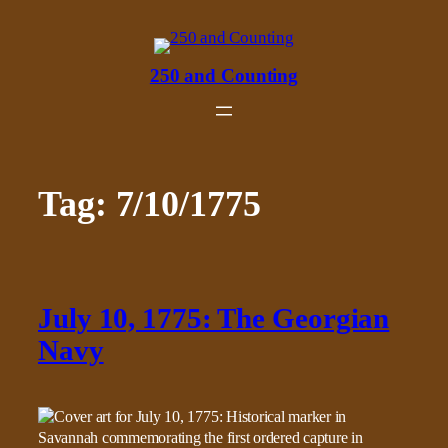
Skip
to
content
250 and Counting
Tag:
7/10/1775
July 10, 1775: The Georgian
Navy