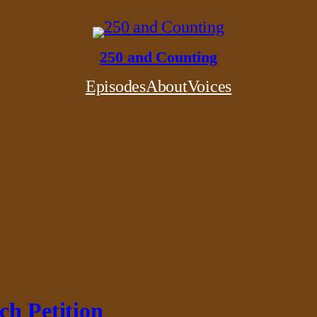
250 and Counting
Episodes
About
Voices
ch Petition