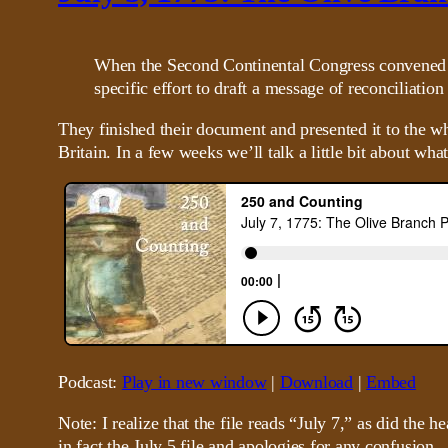
When the Second Continental Congress convened in
specific effort to draft a message of reconciliatio
They finished their document and presented it to the w
Britain. In a few weeks we’ll talk a little bit about wha
Podcast:
Play in new window
|
Download
|
Embed
Note: I realize that the file reads “July 7,” as did the 
in fact the July 5 file and apologies for any confusion.