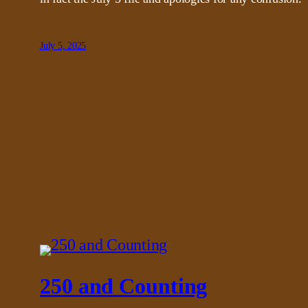
July 5, 2025
250 and Counting