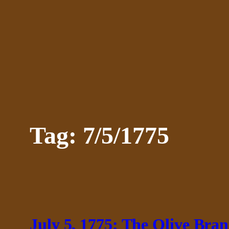
Skip
to
content
Tag:
7/5/1775
July 5, 1775: The Olive Bran