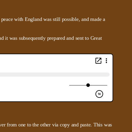
peace with England was still possible, and made a
nd it was subsequently prepared and sent to Great
 over from one to the other via copy and paste. This was