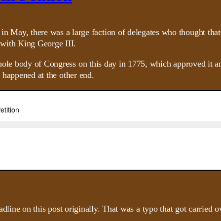
 May, there was a large faction of delegates who thought that 
n with King George III.
hole body of Congress on this day in 1775, which approved it a
t happened at the other end.
headline on this post originally. That was a typo that got carried