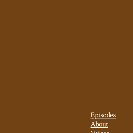
Episodes
About