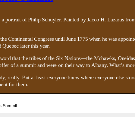
 the Continental Congress until June 1775 when he was appointe
 Quebec later this year.
word that the tribes of the Six Nations—the Mohawks, Oneidas
offer of a summit and were on their way to Albany. What’s mor
really. But at least everyone knew where everyone else stood. A
ment for them.