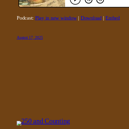
Podcast:
Play in new window
|
Download
|
Embed
August 17, 2025