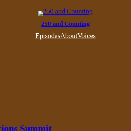
250 and Counting
Episodes
About
Voices
ations Summit