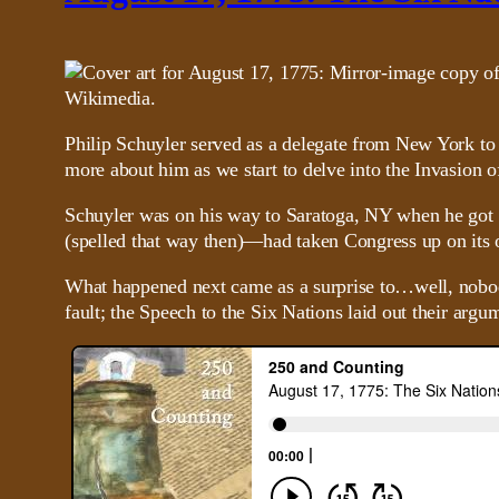
Philip Schuyler served as a delegate from New York to
more about him as we start to delve into the Invasion of
Schuyler was on his way to Saratoga, NY when he got 
(spelled that way then)—had taken Congress up on its 
What happened next came as a surprise to…well, nobody, 
fault; the Speech to the Six Nations laid out their argu