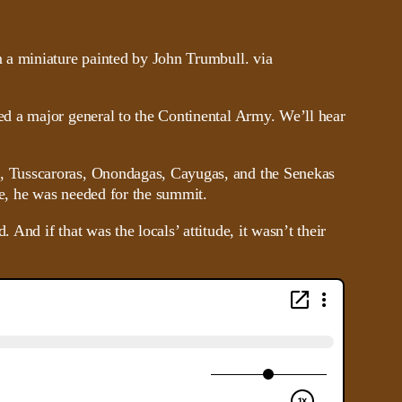
d a major general to the Continental Army. We’ll hear
, Tusscaroras, Onondagas, Cayugas, and the Senekas
e, he was needed for the summit.
nd if that was the locals’ attitude, it wasn’t their