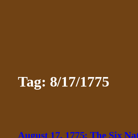
Skip
to
content
Tag:
8/17/1775
August 17, 1775: The Six N