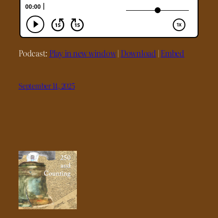
Podcast:
Play in new window
|
Download
|
Embed
September 14, 2025