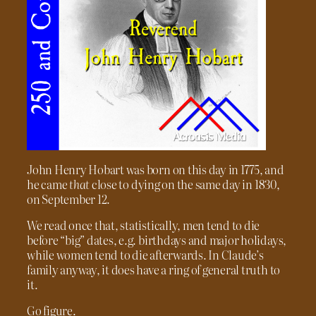
John Henry Hobart was born on this day in 1775, and
he came
that
close to dying on the same day in 1830,
on September 12.
We read once that, statistically, men tend to die
before “big” dates, e.g. birthdays and major holidays,
while women tend to die afterwards. In Claude’s
family anyway, it does have a ring of general truth to
it.
Go figure.