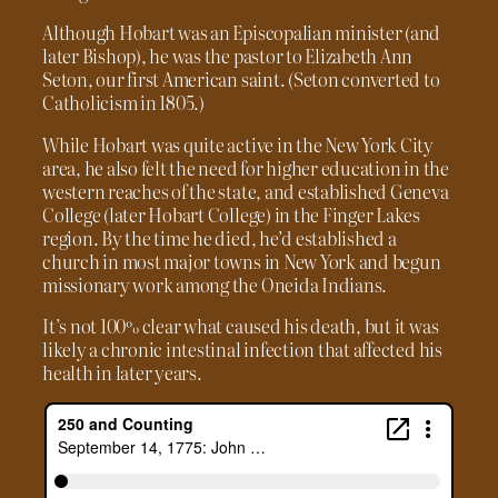
Although Hobart was an Episcopalian minister (and
later Bishop), he was the pastor to Elizabeth Ann
Seton, our first American saint. (Seton converted to
Catholicism in 1805.)
While Hobart was quite active in the New York City
area, he also felt the need for higher education in the
western reaches of the state, and established Geneva
College (later Hobart College) in the Finger Lakes
region. By the time he died, he’d established a
church in most major towns in New York and begun
missionary work among the Oneida Indians.
It’s not 100% clear what caused his death, but it was
likely a chronic intestinal infection that affected his
health in later years.