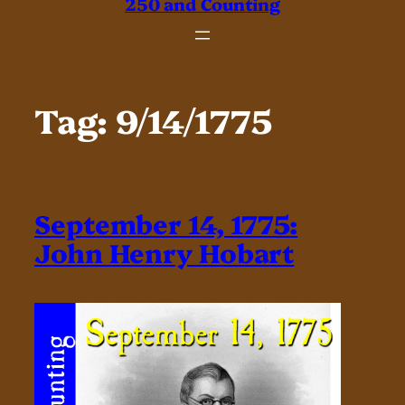
250 and Counting
Tag:
9/14/1775
September 14, 1775:
John Henry Hobart