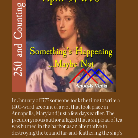
In January of 1775 someone took the time to write a
1400-word account of a riot that took place in
Annapolis, Maryland just a few days earlier. The
pseudonymous author alleged that a shipload of tea
was burned in the harbor as an alternative to
destroying the tea and tar-and-feathering the ship’s