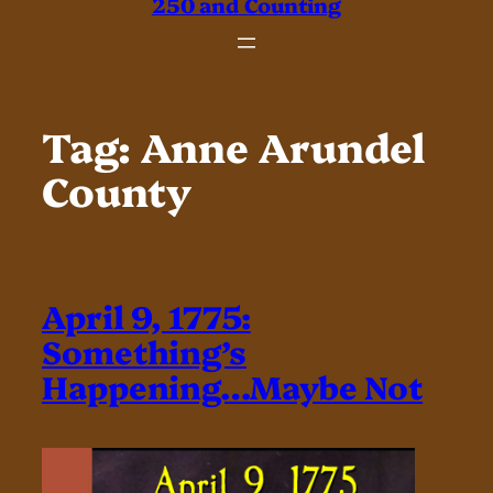
250 and Counting
Tag:
Anne Arundel
County
April 9, 1775:
Something’s
Happening…Maybe Not