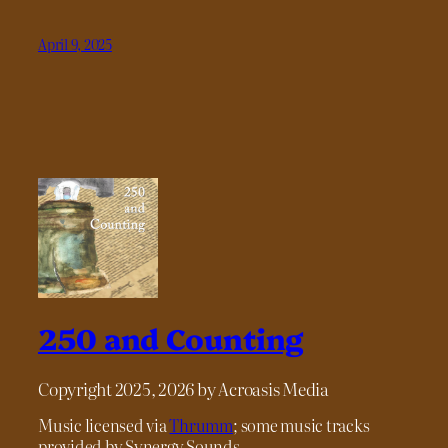
April 9, 2025
250 and Counting
Copyright 2025, 2026 by Acroasis Media
Music licensed via
Thrumm
; some music tracks
provided by Synergy Sounds