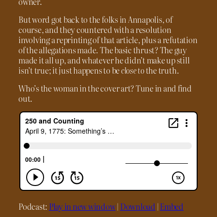
owner.
But word got back to the folks in Annapolis, of
course, and they countered with a resolution
involving a reprinting of that article, plus a refutation
of the allegations made. The basic thrust? The guy
made it all up, and whatever he didn’t make up still
isn’t true; it just happens to be
close to
the truth.
Who’s the woman in the cover art? Tune in and find
out.
Podcast:
Play in new window
|
Download
|
Embed