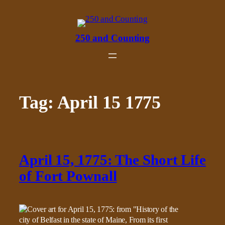
Skip
to
content
250 and Counting
Tag:
April 15 1775
April 15, 1775: The Short Life
of Fort Pownall