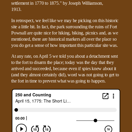
In retrospect, we feel like we may be picking on this historic
site a little bit. In fact, the park surrounding the ruins of Fort
Pownall are quite nice for hiking, biking, picnics and, as we
mentioned, there are historical markers all over the place so
you do get a sense of how important this particular site was.
At any rate, on April 5 we told you about a detachment sent
to the fort to disarm the place; today was the day that they
arrived and succeeded, because even if spies knew about it
(and they almost certainly did), word was not going to get to
the fort in time to prevent what was going to happen.