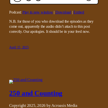
Podcast:
Play in new window
|
Download
|
Embed
N.B. for those of you who download the episodes as they
come out, apparently the audio didn’t attach to this post
correctly. Our apologies. It should be in your feed now.
April 15, 2025
250 and Counting
Copyright 2025, 2026 by Acroasis Media