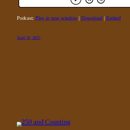
Podcast:
Play in new window
|
Download
|
Embed
April 19, 2025