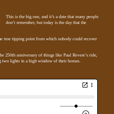
This is the big one, and it’s a date that many people
don’t remember, but today is the day that the
the true tipping point from which nobody could recover
e 250th anniversary of things like Paul Revere’s ride,
g two lights in a high window of their homes.