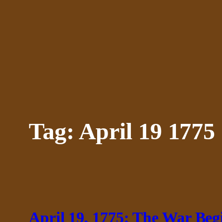
Skip
to
content
Tag:
April 19 1775
April 19, 1775: The War Beg