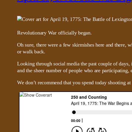
Revolutionary War officially began.
Oh sure, there were a few skirmishes here and there, w
or walk back.
Looking through social media the past couple of days, 
and the sheer number of people who are participating, e
We don’t recommend that you spend today shooting at B