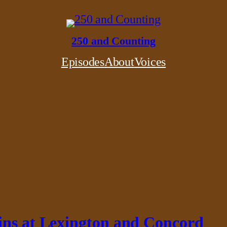
250 and Counting
Episodes
About
Voices
ins at Lexington and Concord