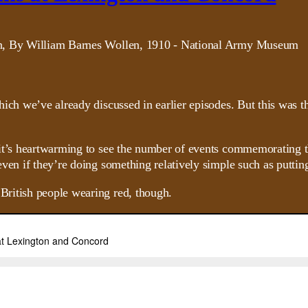
hich we’ve already discussed in earlier episodes. But this was 
it’s heartwarming to see the number of events commemorating th
ven if they’re doing something relatively simple such as puttin
ritish people wearing red, though.