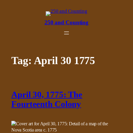
Skip
to
content
250 and Counting
Tag:
April 30 1775
April 30, 1775: The
Fourteenth Colony