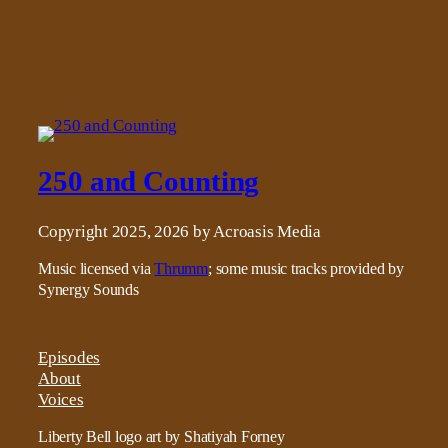
250 and Counting
Copyright 2025, 2026 by Acroasis Media
Music licensed via
Thrumm
; some music tracks provided by
Synergy Sounds
Episodes
About
Voices
Liberty Bell logo art by Shatiyah Forney