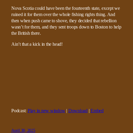
Nova Scotia could have been the fourteenth state, except we
ruined it for them over the whole fishing rights thing. And
then when push came to shove, they decided that rebellion
wasn’t for them, and they sent troops down to Boston to help
the British there.
Ain’t that a kick in the head!
Podcast:
Play in new window
|
Download
|
Embed
April 30, 2025