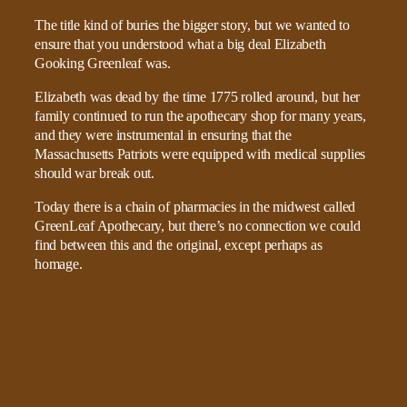
The title kind of buries the bigger story, but we wanted to
ensure that you understood what a big deal Elizabeth
Gooking Greenleaf was.
Elizabeth was dead by the time 1775 rolled around, but her
family continued to run the apothecary shop for many years,
and they were instrumental in ensuring that the
Massachusetts Patriots were equipped with medical supplies
should war break out.
Today there is a chain of pharmacies in the midwest called
GreenLeaf Apothecary, but there’s no connection we could
find between this and the original, except perhaps as
homage.