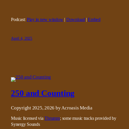
Podcast:
Play in new window
|
Download
|
Embed
April 4, 2025
250 and Counting
Copyright 2025, 2026 by Acroasis Media
Music licensed via
Thrumm
; some music tracks provided by
Synergy Sounds