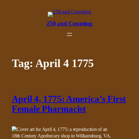
Skip
to
content
250 and Counting
Tag:
April 4 1775
April 4, 1775: America’s First
Female Pharmacist