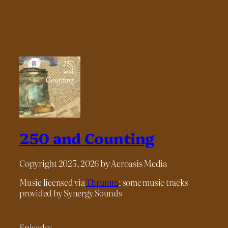
250 and Counting
Copyright 2025, 2026 by Acroasis Media
Music licensed via
Thrumm
; some music tracks
provided by Synergy Sounds
Episodes