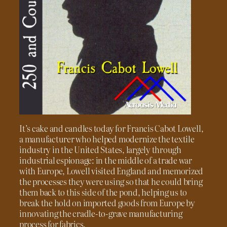
It’s cake and candles today for Francis Cabot Lowell,
a manufacturer who helped modernize the textile
industry in the United States, largely through
industrial espionage: in the middle of a trade war
with Europe, Lowell visited England and memorized
the processes they were using so that he could bring
them back to this side of the pond, helping us to
break the hold on imported goods from Europe by
innovating the cradle-to-grave manufacturing
process for fabrics.