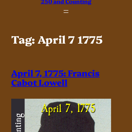
250 and Counting
Tag:
April 7 1775
April 7, 1775: Francis
Cabot Lowell