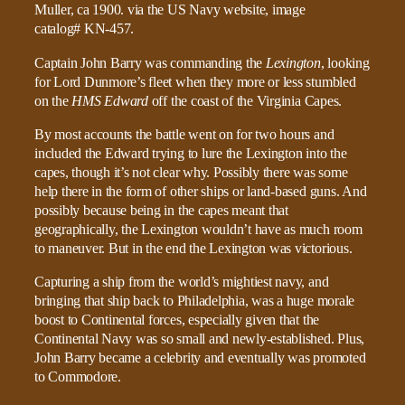
Captain John Barry was commanding the
Lexington
, looking
for Lord Dunmore’s fleet when they more or less stumbled
on the
HMS Edward
off the coast of the Virginia Capes.
By most accounts the battle went on for two hours and
included the Edward trying to lure the Lexington into the
capes, though it’s not clear why. Possibly there was some
help there in the form of other ships or land-based guns. And
possibly because being in the capes meant that
geographically, the Lexington wouldn’t have as much room
to maneuver. But in the end the Lexington was victorious.
Capturing a ship from the world’s mightiest navy, and
bringing that ship back to Philadelphia, was a huge morale
boost to Continental forces, especially given that the
Continental Navy was so small and newly-established. Plus,
John Barry became a celebrity and eventually was promoted
to Commodore.