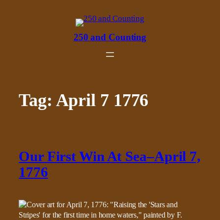
Skip
to
content
250 and Counting
Tag:
April 7 1776
Our First Win At Sea–April 7,
1776