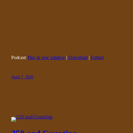
Podcast:
Play in new window
|
Download
|
Embed
April 7, 2026